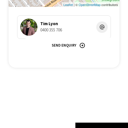
misstatements contained herein. Prospective purchasers must
Leaflet
| ©
OpenStreetMap
contributors
undertake their own due diligence, enquiries and assume
various searches to verify the information contained herein.
Tim Lyon
0400 355 706
SEND ENQUIRY