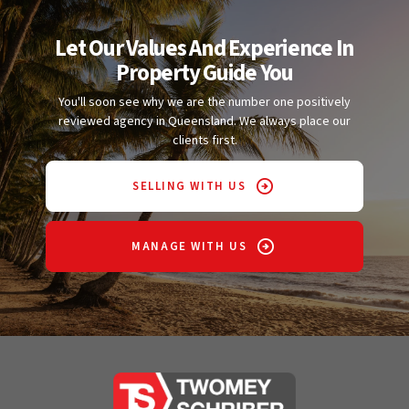
Let Our Values And Experience In
Property Guide You
You'll soon see why we are the number one positively
reviewed agency in Queensland. We always place our
clients first.
SELLING WITH US
MANAGE WITH US