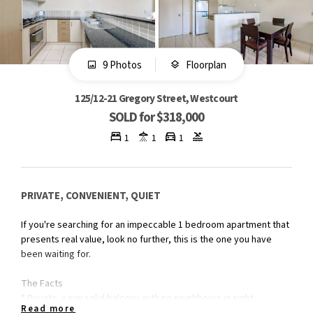
9 Photos
Floorplan
125/12-21 Gregory Street, Westcourt
SOLD for $318,000
1
1
1
PRIVATE, CONVENIENT, QUIET
If you're searching for an impeccable 1 bedroom apartment that
presents real value, look no further, this is the one you have
been waiting for.
The Facts
* Private, semi solid balcony with no neighbours in sight
Read more
* South Easterly aspect to capture morning sun and cool