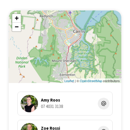
+
−
Leaflet
| ©
OpenStreetMap
contributors
Amy Roos
07 4031 3138
Zoe Rossi