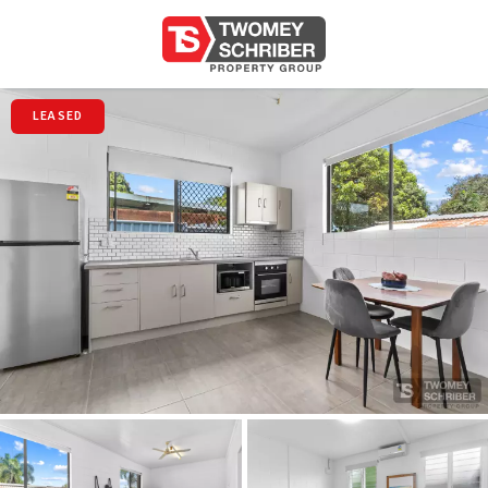
LEASED