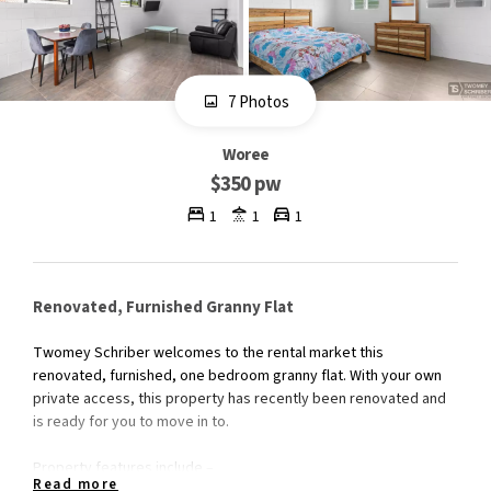
7 Photos
Woree
$350 pw
1
1
1
Renovated, Furnished Granny Flat
Twomey Schriber welcomes to the rental market this
renovated, furnished, one bedroom granny flat. With your own
private access, this property has recently been renovated and
is ready for you to move in to.
Property features include –
Read more
- Modern, renovated kitchen