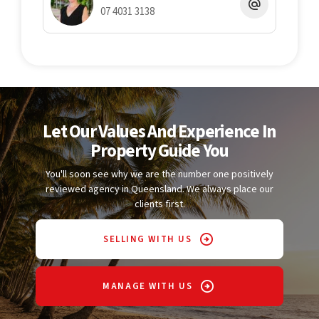
07 4031 3138
Let Our Values And Experience In
Property Guide You
You'll soon see why we are the number one positively
reviewed agency in Queensland. We always place our
clients first.
SELLING WITH US
MANAGE WITH US