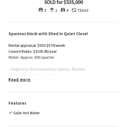
SOLD for $535,000
3
1
4
731m2
Spacious block with Shed in Quiet Close!
Rental appraisal: $550-$570/week
Council Rates: $3105.90/year
Water: Approx. $65/quarter
- Single-bay shed/workshop (approx. 8mx3m)
- 1 Garage + double carport
Read more
- Extended patio
- Neat & tidy home
- Solar hot water system
- Spacious 731m2 block
Features
- Located at the end of a quiet close
Solar Hot Water
For more information, please don't hesitate to contact Daniel
Roser on 0423 647 751.