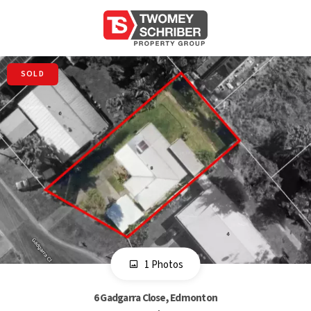
SOLD
1 Photos
6 Gadgarra Close, Edmonton