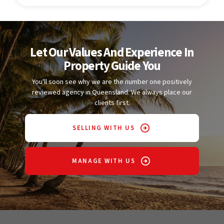
Let Our Values And Experience In
Property Guide You
You'll soon see why we are the number one positively
reviewed agency in Queensland. We always place our
clients first.
SELLING WITH US
MANAGE WITH US