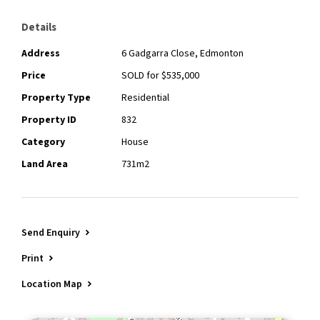
Details
Address
6 Gadgarra Close, Edmonton
Price
SOLD for $535,000
Property Type
Residential
Property ID
832
Category
House
Land Area
731m2
Send Enquiry
Print
Location Map