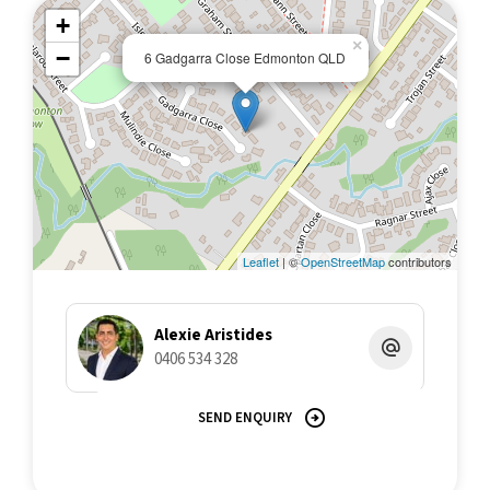
+
×
−
6 Gadgarra Close Edmonton QLD
Leaflet
| ©
OpenStreetMap
contributors
Alexie Aristides
0406 534 328
SEND ENQUIRY