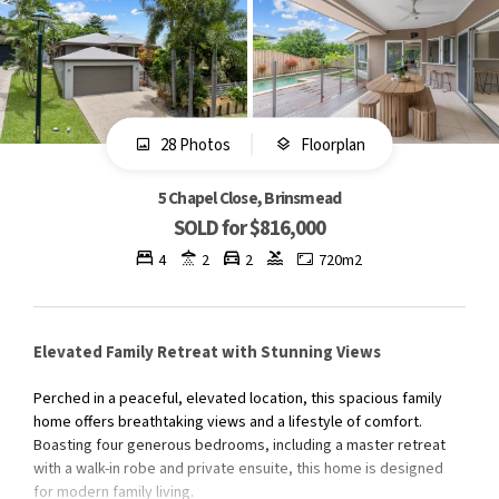
28 Photos
Floorplan
5 Chapel Close, Brinsmead
SOLD for $816,000
4
2
2
720m2
Elevated Family Retreat with Stunning Views
Perched in a peaceful, elevated location, this spacious family
home offers breathtaking views and a lifestyle of comfort.
Boasting four generous bedrooms, including a master retreat
with a walk-in robe and private ensuite, this home is designed
for modern family living.