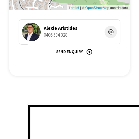
Leaflet
| ©
OpenStreetMap
contributors
Alexie Aristides
0406 534 328
SEND ENQUIRY