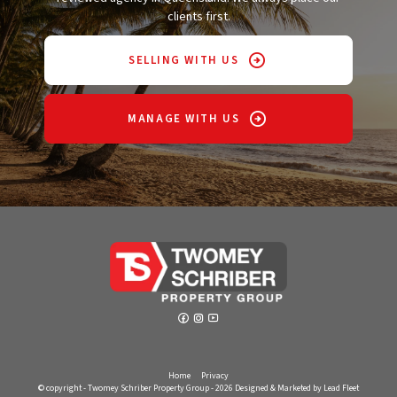
clients first.
SELLING WITH US
MANAGE WITH US
Home
Privacy
© copyright - Twomey Schriber Property Group - 2026
Designed & Marketed by Lead Fleet