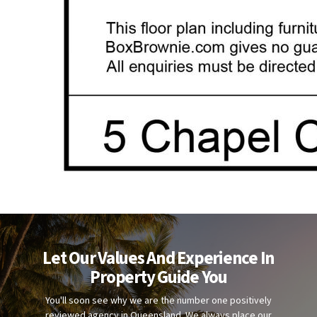
Let Our Values And Experience In
Property Guide You
You'll soon see why we are the number one positively
reviewed agency in Queensland. We always place our