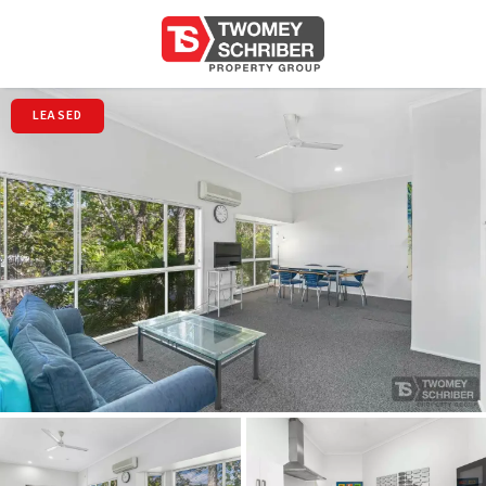
LEASED