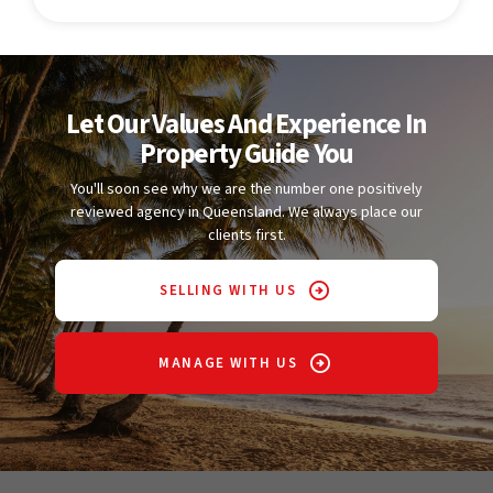
Let Our Values And Experience In
Property Guide You
You'll soon see why we are the number one positively
reviewed agency in Queensland. We always place our
clients first.
SELLING WITH US
MANAGE WITH US