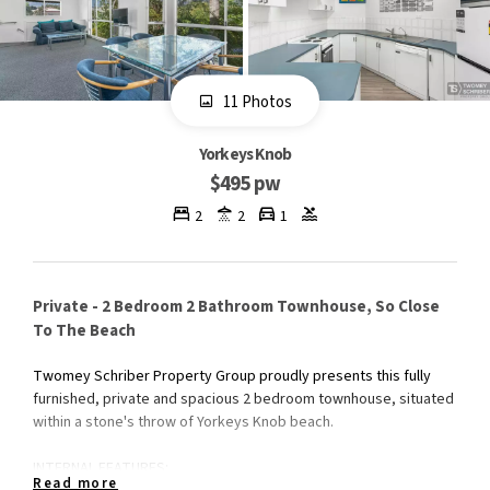
11 Photos
Yorkeys Knob
$495 pw
2
2
1
Private - 2 Bedroom 2 Bathroom Townhouse, So Close
To The Beach
Twomey Schriber Property Group proudly presents this fully
furnished, private and spacious 2 bedroom townhouse, situated
within a stone's throw of Yorkeys Knob beach.
INTERNAL FEATURES:
Read more