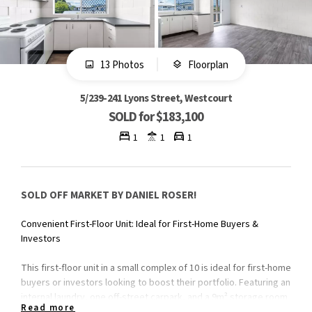
13 Photos
Floorplan
5/239-241 Lyons Street, Westcourt
SOLD for $183,100
1
1
1
SOLD OFF MARKET BY DANIEL ROSER!
Convenient First-Floor Unit: Ideal for First-Home Buyers &
Investors
This first-floor unit in a small complex of 10 is ideal for first-home
buyers or investors looking to boost their portfolio. Featuring an
internal laundry, one off-street carpark, and a 9m² storage room
Read more
for added convenience.