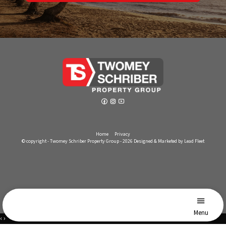
Home
Privacy
© copyright - Twomey Schriber Property Group - 2026
Designed & Marketed by Lead Fleet
Menu
‹
›