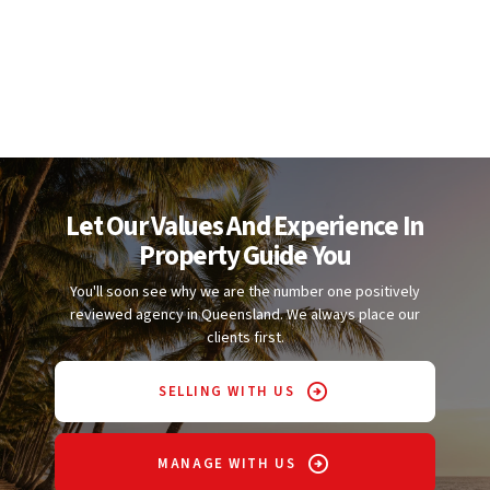
Let Our Values And Experience In
Property Guide You
You'll soon see why we are the number one positively
reviewed agency in Queensland. We always place our
clients first.
SELLING WITH US
MANAGE WITH US