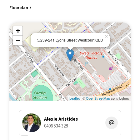
Floorplan
All information contained herein is gathered from sources we
believe to be reliable. This Office and its Agent provide no
guarantees or undertakings concerning the accuracy,
+
completeness, or current nature of the information and disclaim
×
all liability in respect of any errors, inaccuracies or
−
5/239-241 Lyons Street Westcourt QLD
misstatements contained herein. Prospective purchasers must
undertake their own due diligence, enquiries and assume
various searches to verify the information contained herein.
🔜
Leaflet
| ©
OpenStreetMap
contributors
Alexie Aristides
0406 534 328