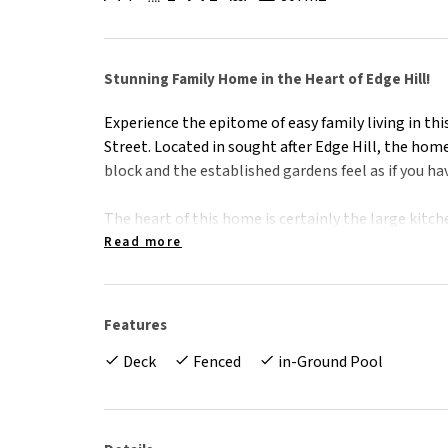
Stunning Family Home in the Heart of Edge Hill!
Experience the epitome of easy family living in t
Street. Located in sought after Edge Hill, the home
block and the established gardens feel as if you h
The heart of this home is certainly the large kitch
with seamless indoor/outdoor living overlooking t
Read more
island is equipped with waterfall edge, Caesarsto
appliances. With an entire wall of built in cupboard
Features
With room for the whole family, there are 3 spaci
Deck
Fenced
in-Ground Pool
bedroom with an ensuite that could easily be used 
the veranda. Perfect for older children, in-laws or 
wardrobes and air-conditioning, while the master
and your own secret, private patio to gaze up at 