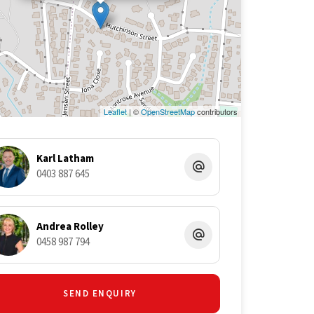
Leaflet
| ©
OpenStreetMap
contributors
Karl Latham
0403 887 645
Andrea Rolley
0458 987 794
SEND ENQUIRY