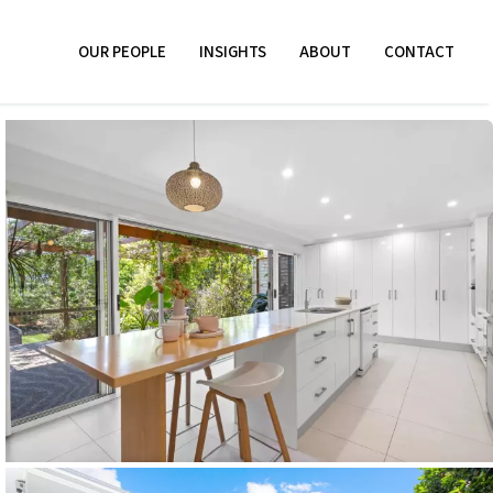
OUR PEOPLE
INSIGHTS
ABOUT
CONTACT