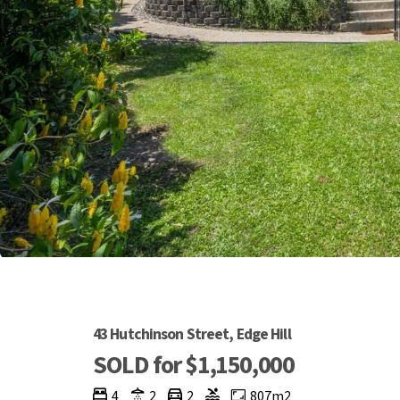
43 Hutchinson Street, Edge Hill
SOLD for $1,150,000
4
2
2
807m2