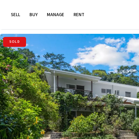
SELL
BUY
MANAGE
RENT
SOLD