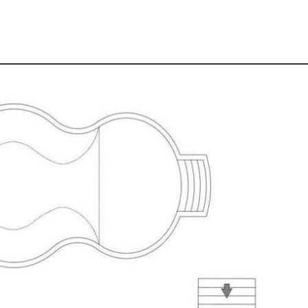
throughout
e High School catchments.
coming and homely Edge Hill residence.
nce the perfect blend of location and