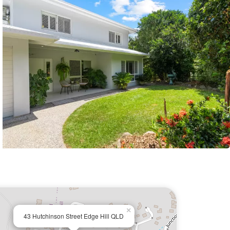
×
43 Hutchinson Street Edge Hill QLD