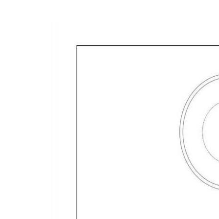
- Fully tiled main floor with plantation shutters 
- 6.6kw solar - 16 solar panels
Located in Edge Hill State School and Cairns Stat
Elevate your lifestyle with this exceptionally wel
Contact us today to arrange a viewing and experie
lifestyle.