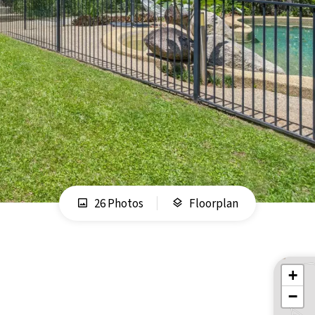
26 Photos
Floorplan
+
−