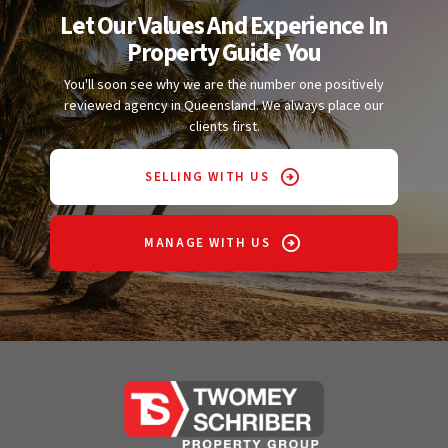
Let Our Values And Experience In
Property Guide You
You'll soon see why we are the number one positively
reviewed agency in Queensland. We always place our
clients first.
SELLING WITH US
MANAGE WITH US