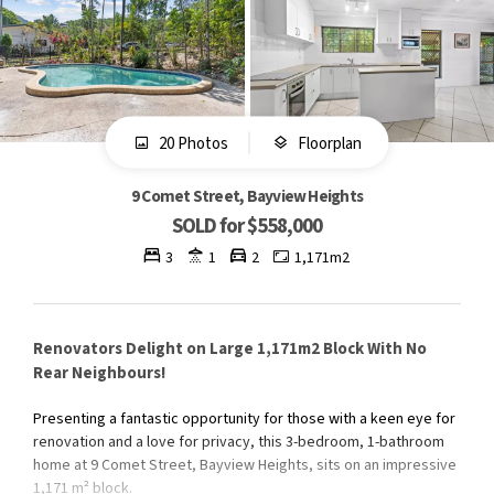
20 Photos
Floorplan
9 Comet Street, Bayview Heights
SOLD for $558,000
3
1
2
1,171m2
Renovators Delight on Large 1,171m2 Block With No
Rear Neighbours!
Presenting a fantastic opportunity for those with a keen eye for
renovation and a love for privacy, this 3-bedroom, 1-bathroom
home at 9 Comet Street, Bayview Heights, sits on an impressive
1,171 m² block.