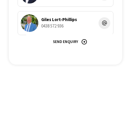
Giles Lort-Phillips
0438 572 936
SEND ENQUIRY