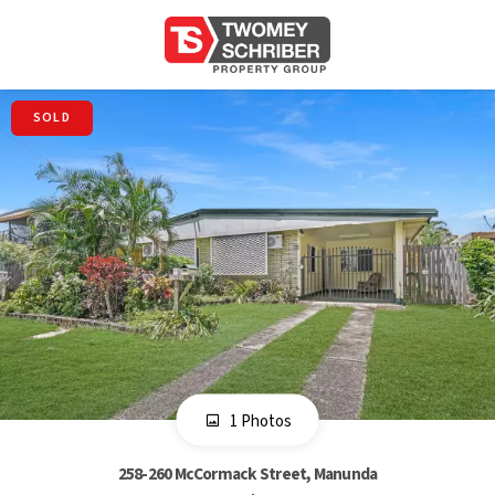
SOLD
1 Photos
258-260 McCormack Street, Manunda