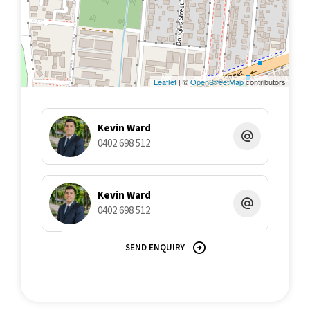
Leaflet
| ©
OpenStreetMap
contributors
Kevin Ward
0402 698 512
Kevin Ward
0402 698 512
SEND ENQUIRY