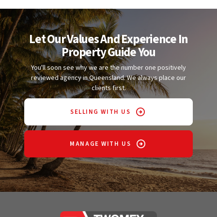
Let Our Values And Experience In
Property Guide You
You'll soon see why we are the number one positively
reviewed agency in Queensland. We always place our
clients first.
SELLING WITH US
MANAGE WITH US