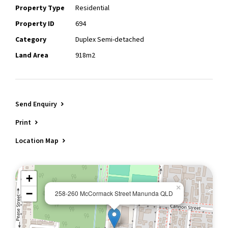
Property Type
Residential
Property ID
694
Category
Duplex Semi-detached
Land Area
918m2
Send Enquiry
Print
Location Map
+
×
−
258-260 McCormack Street Manunda QLD