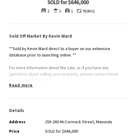
SOLD for $646,000
2
1
1
918m2
Sold Off Market By Kevin Ward
**Sold by Kevin Ward direct to a buyer on our extensive
database prior to launching online. **
For more information about the sale, or if you have any
questions about selling your property, please contact Kevin
Ward on 0402 698 512.
Read more
Details
Address
258-260 McCormack Street, Manunda
Price
SOLD for $646,000