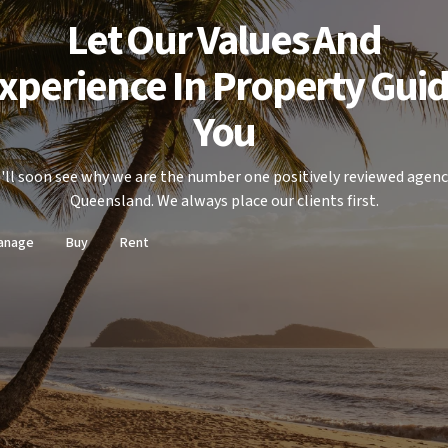
Let Our Values And
xperience In Property Gui
You
'll soon see why we are the number one positively reviewed agenc
Queensland. We always place our clients first.
anage
Buy
Rent