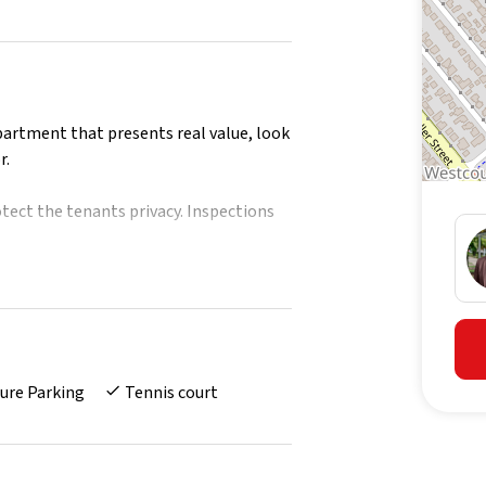
partment that presents real value, look
r.
tect the tenants privacy. Inspections
ls
d gas cook top
ure Parking
Tennis court
areas
room
e
e