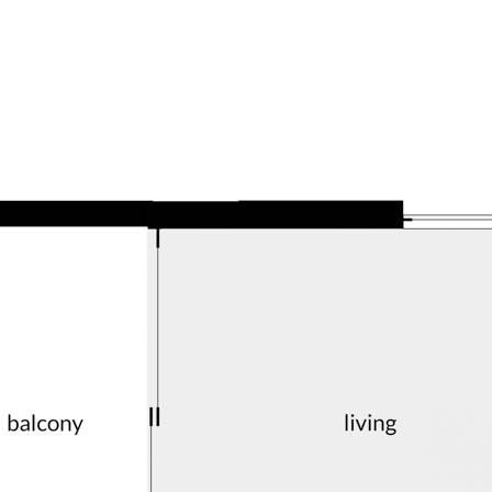
ate later this year, the complex
occupants waiting to secure something
sources we believe to be reliable. This
ertakings concerning the accuracy,
and disclaim all liability in respect of
ned herein. Prospective purchasers must
ssume various searches to verify the