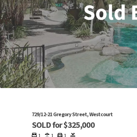
729/12-21 Gregory Street, Westcourt
SOLD for $325,000
1
1
1