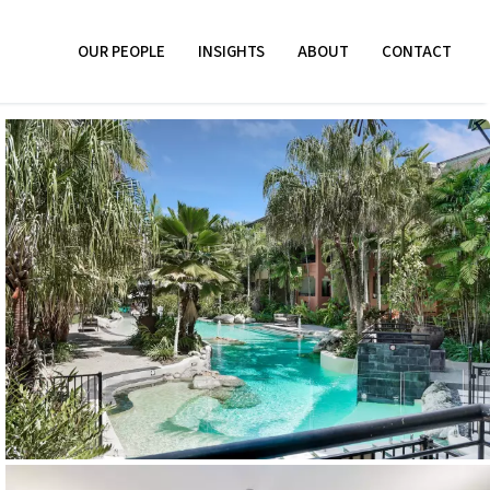
OUR PEOPLE
INSIGHTS
ABOUT
CONTACT