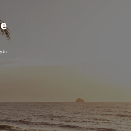
de
y in