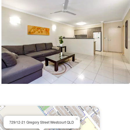
×
729/12-21 Gregory Street Westcourt QLD