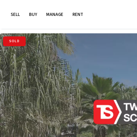
SELL
BUY
MANAGE
RENT
SOLD