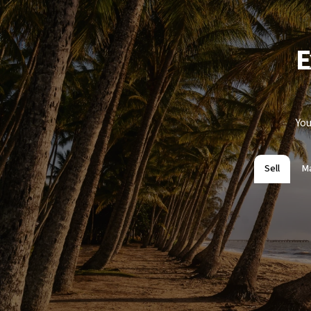
E
You
Sell
M