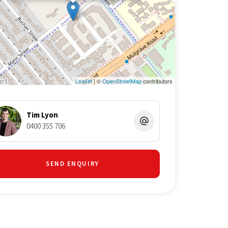
Leaflet
| ©
OpenStreetMap
contributors
Tim Lyon
0400 355 706
SEND ENQUIRY