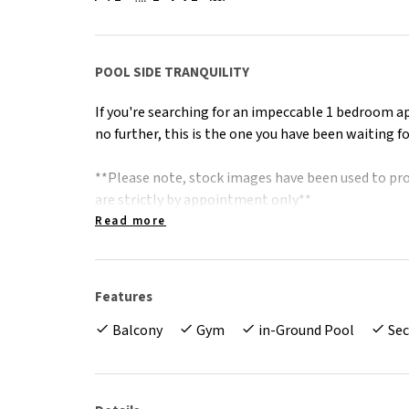
POOL SIDE TRANQUILITY
If you're searching for an impeccable 1 bedroom a
no further, this is the one you have been waiting fo
**Please note, stock images have been used to pro
are strictly by appointment only**
Read more
The Facts
* Picture perfect aspect, overlooking complex poo
* Modern, full size kitchen with stone benches an
Features
* Split system air conditioning through out
Balcony
Gym
in-Ground Pool
Sec
* Low maintenance, tiled, main living and kitchen 
* Walk through robe to spacious, well kept bath
* Separate internal laundry with additional storag
* Secure basement parking with large storage cag