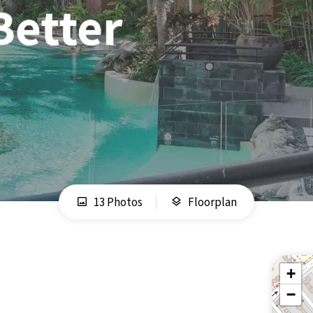
13 Photos
Floorplan
+
−