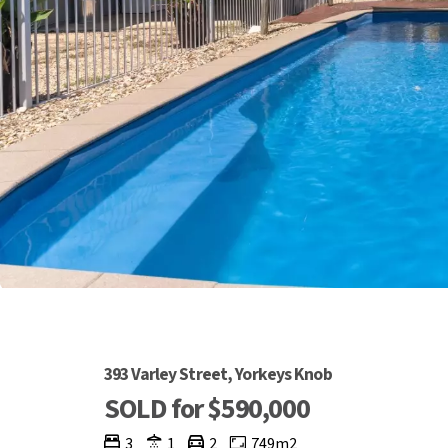
393 Varley Street, Yorkeys Knob
SOLD for $590,000
3
1
2
749m2