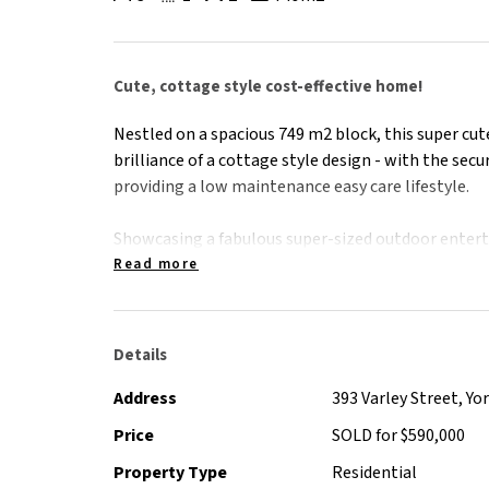
Cute, cottage style cost-effective home!
Nestled on a spacious 749 m2 block, this super cu
brilliance of a cottage style design - with the secu
providing a low maintenance easy care lifestyle.
Showcasing a fabulous super-sized outdoor entert
outdoor flow, the character and charm continues 
Read more
cottage style planter box gardens, inviting ingrou
Offering an entrance price point opportunity to s
Details
size block with a pool, the property also displays 
• 6.6 kw solar system ( less than 12 months old)
Address
393 Varley Street, Y
• Gas Cooking
Price
SOLD for $590,000
• Recently replaced pool equipment and air condi
Property Type
Residential