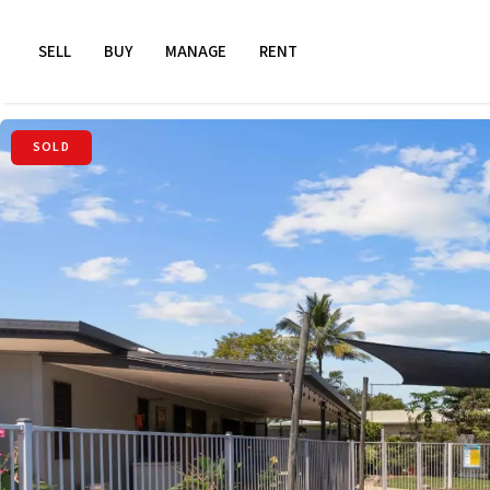
SELL
BUY
MANAGE
RENT
SOLD