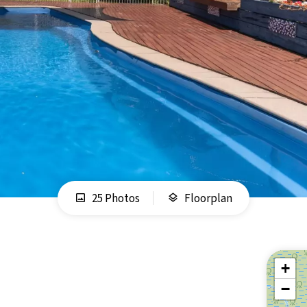
25 Photos
Floorplan
+
−