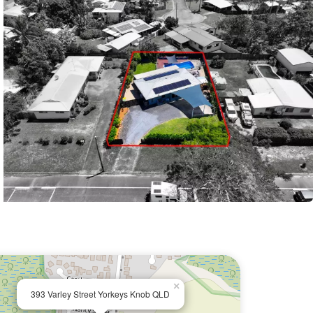
×
393 Varley Street Yorkeys Knob QLD