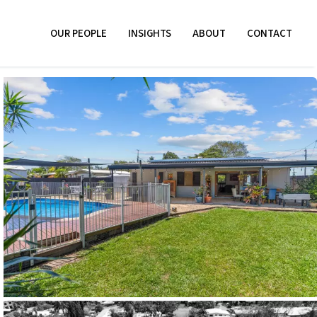
OUR PEOPLE
INSIGHTS
ABOUT
CONTACT