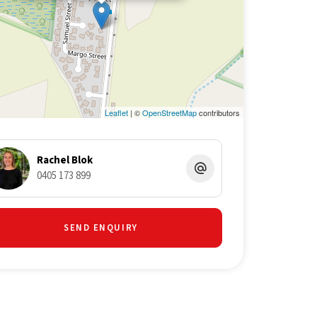
Leaflet
| ©
OpenStreetMap
contributors
Rachel Blok
0405 173 899
SEND ENQUIRY