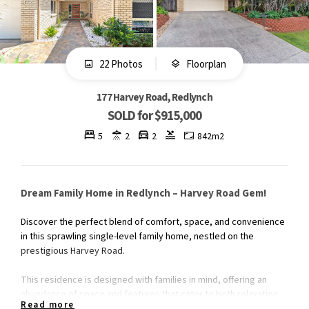
22 Photos
Floorplan
177 Harvey Road, Redlynch
SOLD for $915,000
5
2
2
842m2
Dream Family Home in Redlynch – Harvey Road Gem!
Discover the perfect blend of comfort, space, and convenience
in this sprawling single-level family home, nestled on the
prestigious Harvey Road.
This residence is designed with families in mind, offering an
abundance of space and features that cater to both relaxation
Read more
and entertainment, all within walking distance to Redlynch