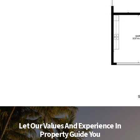
Let Our Values And Experience In
Property Guide You