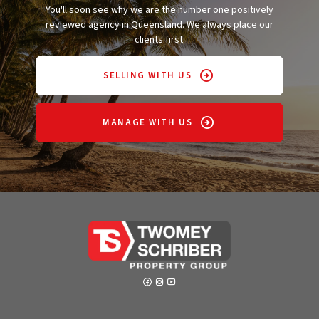
You'll soon see why we are the number one positively
reviewed agency in Queensland. We always place our
clients first.
SELLING WITH US
MANAGE WITH US