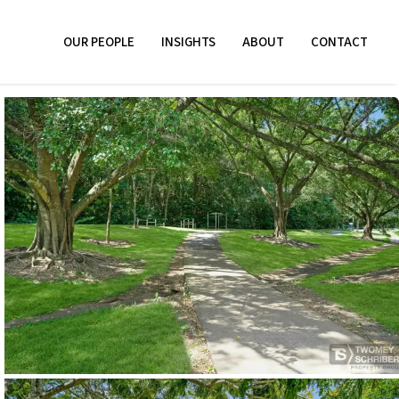
OUR PEOPLE
INSIGHTS
ABOUT
CONTACT