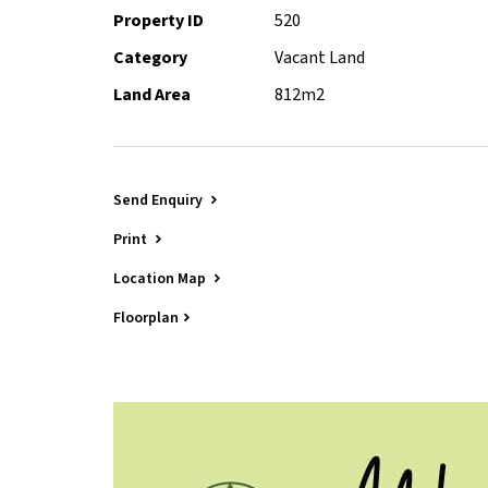
Property ID
520
Contact Peter Shervey on 0412 597 000 for more i
Category
Vacant Land
Land Area
812m2
Send Enquiry
Print
Location Map
Floorplan