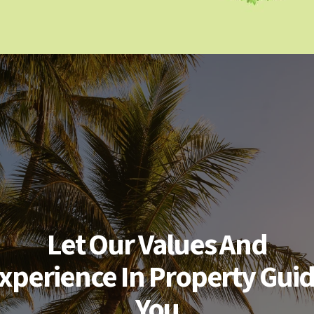
Let Our Values And
xperience In Property Gui
You