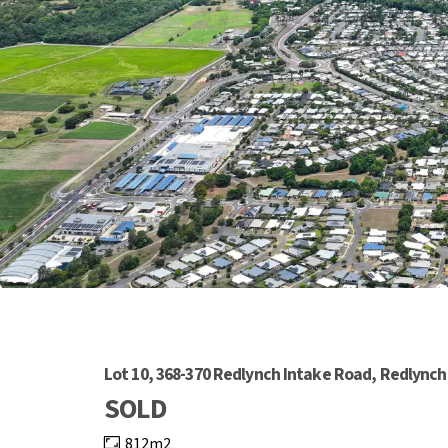
Lot 10, 368-370 Redlynch Intake Road, Redlynch
SOLD
812m2