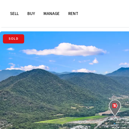
SELL
BUY
MANAGE
RENT
SOLD