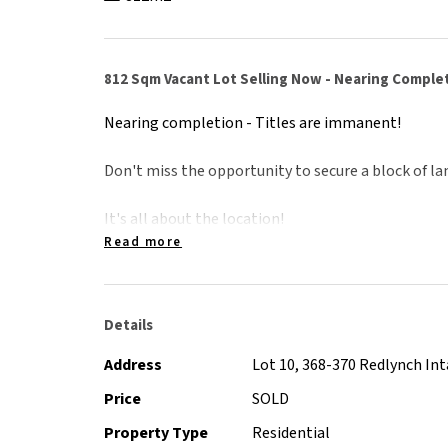
812 Sqm Vacant Lot Selling Now - Nearing Comple
Nearing completion - Titles are immanent!
Don't miss the opportunity to secure a block of lan
It's all about the location!
- 3 minute drive to Redlynch Shopping Centre and
Read more
- 15 minute drive to Cairns CBD & International Ai
- Minutes walk to Redlynch State College
- 10 minute drive to Crystal Cascades natural sw
Details
Redlynch is one of the largest and fastest growing
Address
Lot 10, 368-370 Redlynch In
two catholic and state prep-year 12 schools, an exc
Price
SOLD
well as a local shopping centre with Coles, Woolw
Property Type
Residential
Coffee Club and much more.