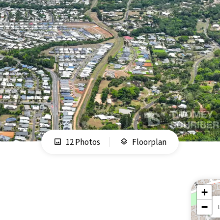
12 Photos
Floorplan
+
−