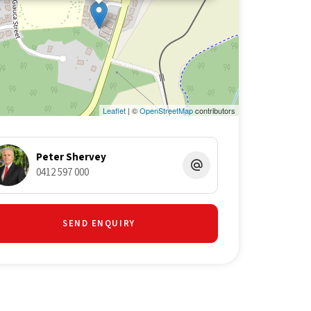
Leaflet
| ©
OpenStreetMap
contributors
Peter Shervey
0412 597 000
SEND ENQUIRY