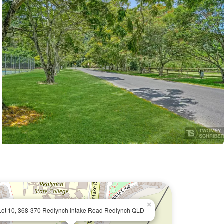
×
Lot 10, 368-370 Redlynch Intake Road Redlynch QLD