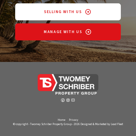
SELLING WITH US
MANAGE WITH US
Home
Privacy
© copyright - Twomey Schriber Property Group - 2026
Designed & Marketed by Lead Fleet