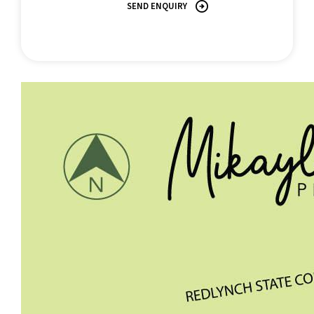
SEND ENQUIRY