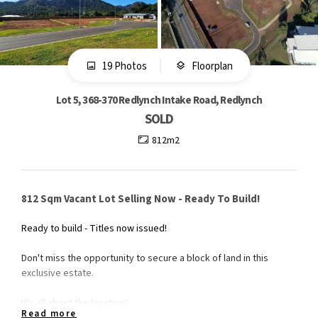
19 Photos
Floorplan
Lot 5, 368-370 Redlynch Intake Road, Redlynch
SOLD
812m2
812 Sqm Vacant Lot Selling Now - Ready To Build!
Ready to build - Titles now issued!
Don't miss the opportunity to secure a block of land in this
exclusive estate.
It's all about the location!
Read more
- 3 minute drive to Redlynch Shopping Centre and Red Beret