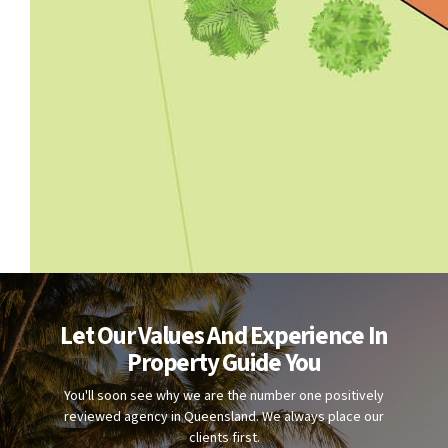
Let Our Values And Experience In
Property Guide You
You'll soon see why we are the number one positively
reviewed agency in Queensland. We always place our
clients first.