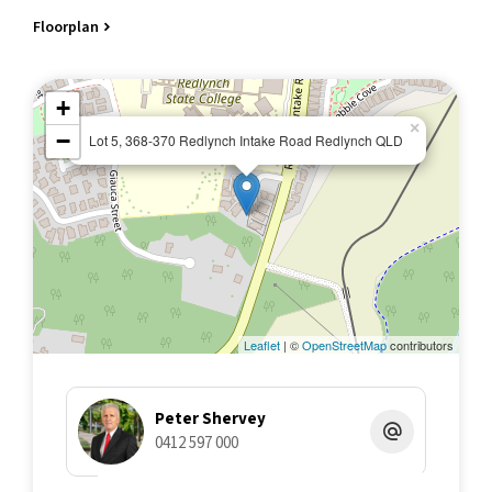
Floorplan
+
×
−
Lot 5, 368-370 Redlynch Intake Road Redlynch QLD
Leaflet
| ©
OpenStreetMap
contributors
Peter Shervey
0412 597 000