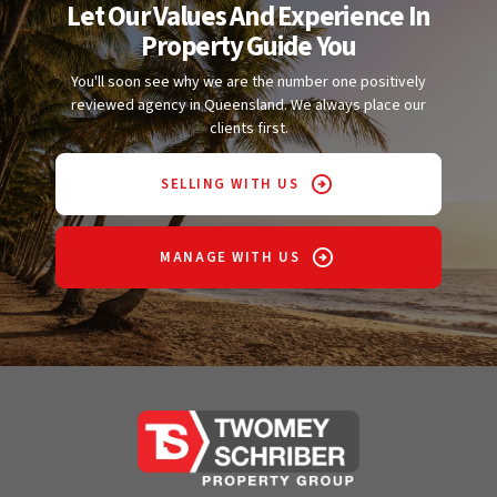
Let Our Values And Experience In
Property Guide You
You'll soon see why we are the number one positively
reviewed agency in Queensland. We always place our
clients first.
SELLING WITH US
MANAGE WITH US