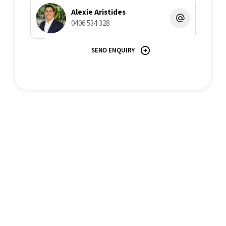
Alexie Aristides
0406 534 328
SEND ENQUIRY