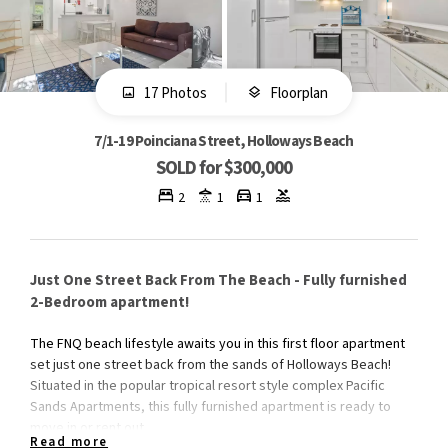
17 Photos
Floorplan
7/1-19 Poinciana Street, Holloways Beach
SOLD for $300,000
2
1
1
Just One Street Back From The Beach - Fully furnished
2-Bedroom apartment!
The FNQ beach lifestyle awaits you in this first floor apartment
set just one street back from the sands of Holloways Beach!
Situated in the popular tropical resort style complex Pacific
Sands Apartments, this fully furnished apartment is ready to
move in or rent out.
Read more