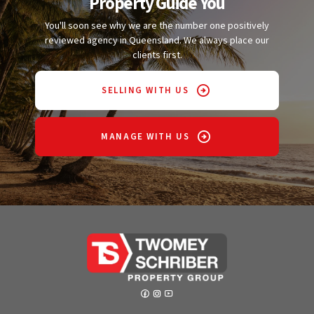
Property Guide You
You'll soon see why we are the number one positively
reviewed agency in Queensland. We always place our
clients first.
SELLING WITH US
MANAGE WITH US