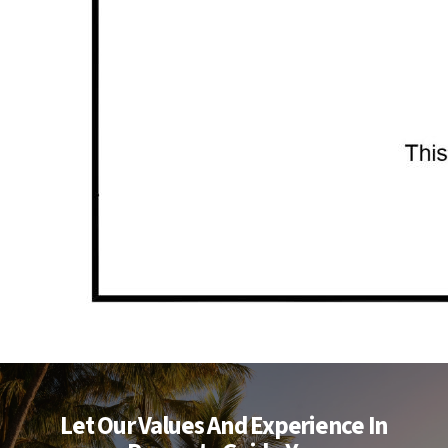
Let Our Values And Experience In