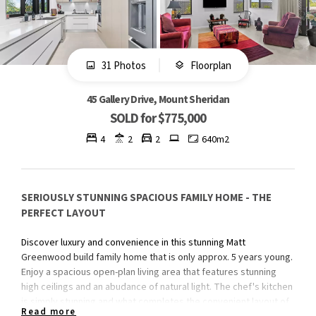
31 Photos
Floorplan
45 Gallery Drive, Mount Sheridan
SOLD for $775,000
4
2
2
640m2
SERIOUSLY STUNNING SPACIOUS FAMILY HOME - THE
PERFECT LAYOUT
Discover luxury and convenience in this stunning Matt
Greenwood build family home that is only approx. 5 years young.
Enjoy a spacious open-plan living area that features stunning
high ceilings and an abudance of natural light. The chef's kitchen
is simply stunning and what completes the convenient layout of
Read more