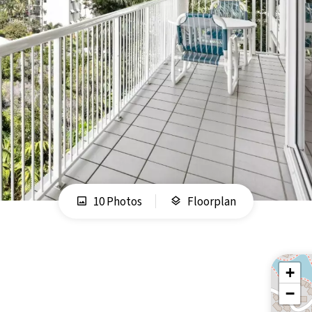
10 Photos
Floorplan
+
−