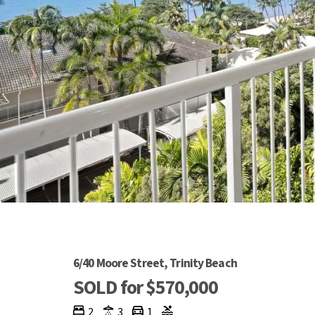
6/40 Moore Street, Trinity Beach
SOLD for $570,000
2
3
1