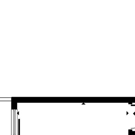
sources we believe to be reliable. This
ertakings concerning the accuracy,
and disclaim all liability in respect of
ned herein. Prospective purchasers must
ssume various searches to verify the