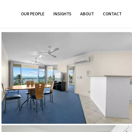
OUR PEOPLE
INSIGHTS
ABOUT
CONTACT