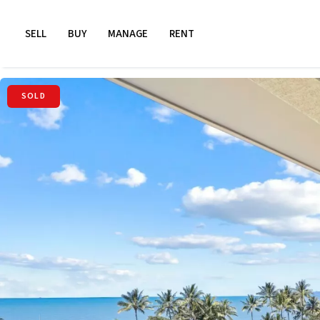
SELL
BUY
MANAGE
RENT
SOLD