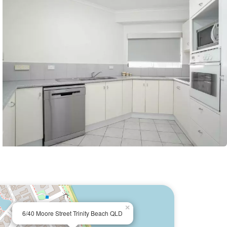
×
6/40 Moore Street Trinity Beach QLD