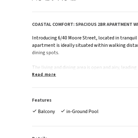
COASTAL COMFORT: SPACIOUS 2BR APARTMENT W
Introducing 6/40 Moore Street, located in tranquil 
apartment is ideally situated within walking dista
dining spots.
The living and dining area is open and airy, leadin
views for relaxation. The kitchen offers plenty of
Read more
dishwasher. An internal laundry adds to the practi
The main bedroom features a pleasant sea view, it
Features
split system air conditioning for comfort. The se
Balcony
in-Ground Pool
with views, a built-in wardrobe and air conditioni
bathtub.
This property combines convenience and comfort, m