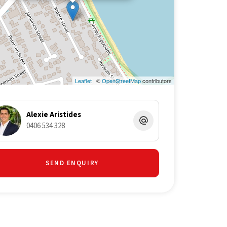
Leaflet
| ©
OpenStreetMap
contributors
Alexie Aristides
0406 534 328
SEND ENQUIRY