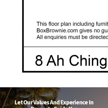
Let Our Values And Experience In