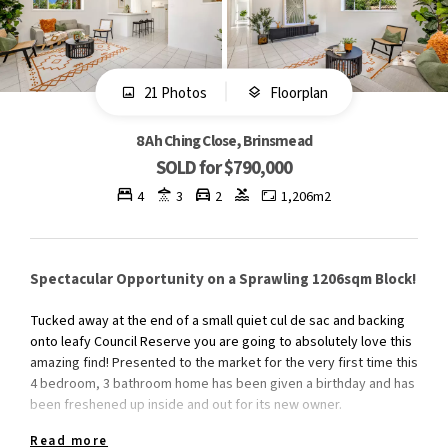
21 Photos
Floorplan
8 Ah Ching Close, Brinsmead
SOLD for $790,000
4
3
2
1,206m2
Spectacular Opportunity on a Sprawling 1206sqm Block!
Tucked away at the end of a small quiet cul de sac and backing
onto leafy Council Reserve you are going to absolutely love this
amazing find! Presented to the market for the very first time this
4 bedroom, 3 bathroom home has been given a birthday and has
been freshened up inside and out for its new owner.
Read more
Featuring a versatile floor plan perfect for a growing family