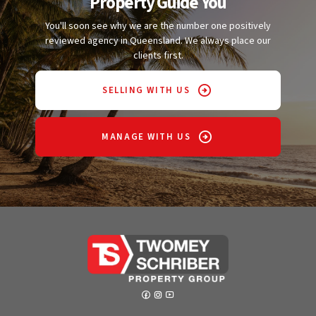
Property Guide You
You'll soon see why we are the number one positively
reviewed agency in Queensland. We always place our
clients first.
SELLING WITH US
MANAGE WITH US