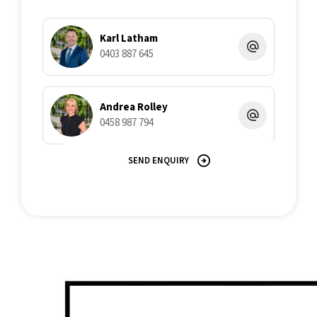
Karl Latham
0403 887 645
Andrea Rolley
0458 987 794
SEND ENQUIRY