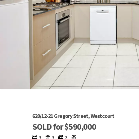
620/12-21 Gregory Street, Westcourt
SOLD for $590,000
3
3
2