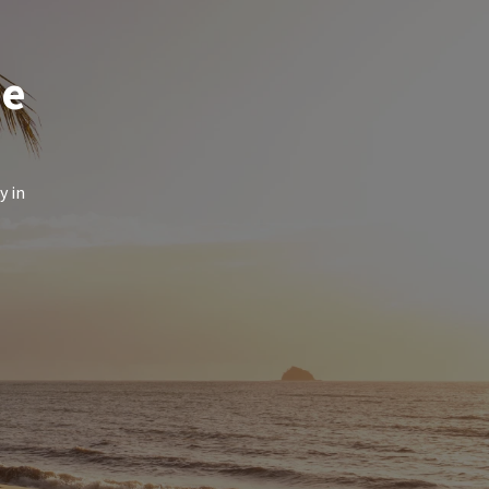
de
y in