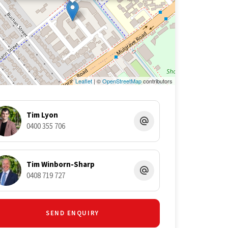
Leaflet
| ©
OpenStreetMap
contributors
Tim Lyon
0400 355 706
Tim Winborn-Sharp
0408 719 727
SEND ENQUIRY