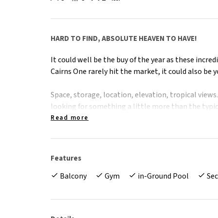
HARD TO FIND, ABSOLUTE HEAVEN TO HAVE!
It could well be the buy of the year as these incr
Cairns One rarely hit the market, it could also be your
Space, storage, location, elevation, tropical views. 
looking for something a little more than the typic
growing family, or perhaps you're downsizing and 
Read more
feeling like you'd be moving into a shoe box. Wel
Cairns One development. Your very own, tropical h
Features
The Facts -
Balcony
Gym
in-Ground Pool
Sec
- 3 large bedrooms all with built in robes
- Extra large apartment with 172sqm on title
- 3rd floor corner location, with lift access
- Private, leafy outlook, overlooking tranquil lag