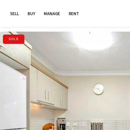
SELL
BUY
MANAGE
RENT
SOLD