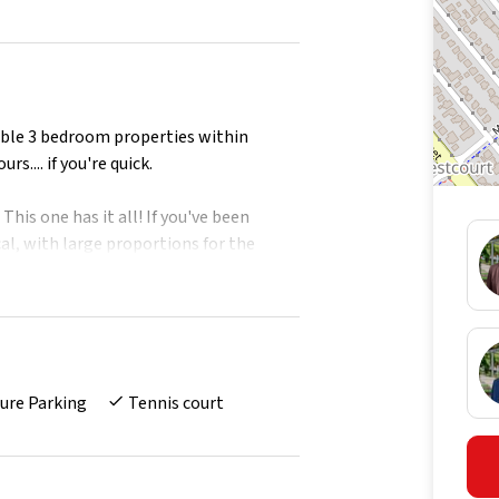
edible 3 bedroom properties within
s.... if you're quick.
This one has it all! If you've been
al, with large proportions for the
everything you've seen, has had you
come to apartment 620 in the fabulous
ome in the treetops.
ure Parking
Tennis court
oon pool