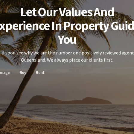
Let Our Values And
xperience In Property Gui
You
'll soon see why we are the number one positively reviewed agenc
Queensland. We always place our clients first.
anage
Buy
Rent