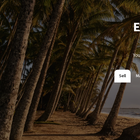
E
You
Sell
M