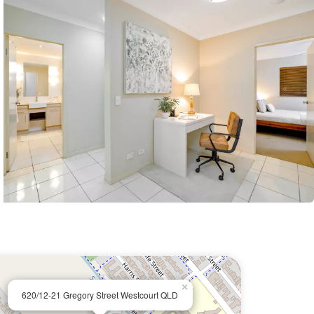
×
620/12-21 Gregory Street Westcourt QLD