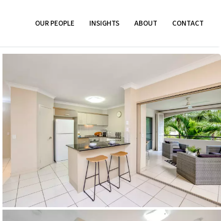
OUR PEOPLE
INSIGHTS
ABOUT
CONTACT