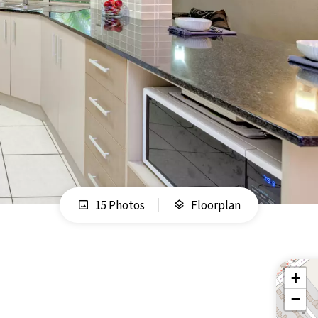
15 Photos
Floorplan
+
−