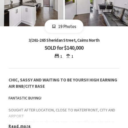
19 Photos
3/261-265 Sheridan Street, Cairns North
SOLD for $140,000
1
1
CHIC, SASSY AND WAITING TO BE YOURS!! HIGH EARNING
AIR BNB/CITY BASE
FANTASTIC BUYING!
SOUGHT AFTER LOCATION, CLOSE TO WATERFRONT, CITY AND
AIRPORT
This apartment is an absolute gem – a versatile investment or
Read more