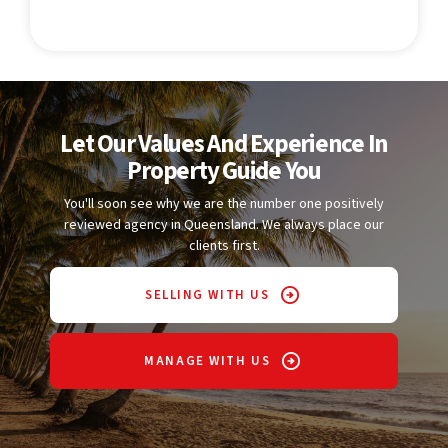
Let Our Values And Experience In
Property Guide You
You'll soon see why we are the number one positively
reviewed agency in Queensland. We always place our
clients first.
SELLING WITH US
MANAGE WITH US