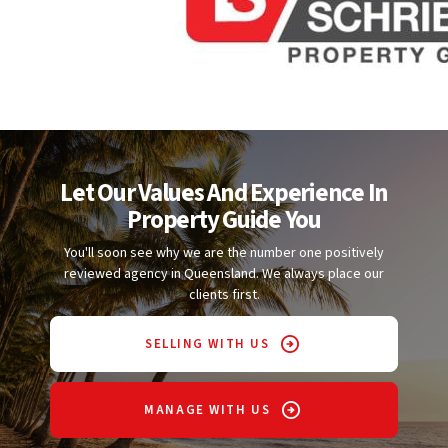
Let Our Values And Experience In
Property Guide You
You'll soon see why we are the number one positively
reviewed agency in Queensland. We always place our
clients first.
SELLING WITH US
MANAGE WITH US