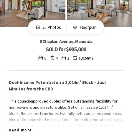
35 Photos
Floorplan
8 Chaplain Avenue, Manunda
SOLD for $905,000
5
4
2
1,024m2
Dual-Income Potential on a 1,024m² Block – Just
Minutes from the CBD
This council-approved duplex offers outstanding flexibility for
homeowners and investors alike. Set on a massive 1,024m²
block, the property includes two fully self-contained residences
plus a 10m x 8m shed-making it ideal for multi-generational living,
dual-income investment, or future development (Subject to
Read more