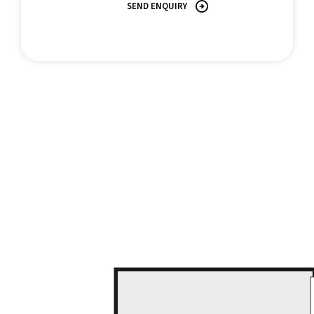
SEND ENQUIRY