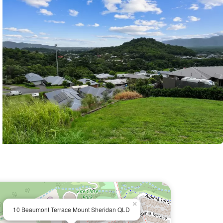
×
10 Beaumont Terrace Mount Sheridan QLD