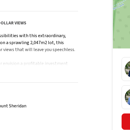
DOLLAR VIEWS
sibilities with this extraordinary,
 on a sprawling 2,047m2 lot, this
r views that will leave you speechless.
 envision a profitable investment
nvas to make your aspirations a reality.
l charm, immerse yourself in a
build with ample space, endless
ount Sheridan
tains and views of Walsh's Pyramid,
.