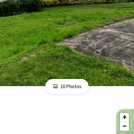
10 Photos
+
−