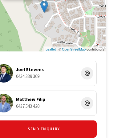
Leaflet
| ©
OpenStreetMap
contributors
Joel Stevens
0434 339 369
Matthew Filip
0437 543 420
SEND ENQUIRY