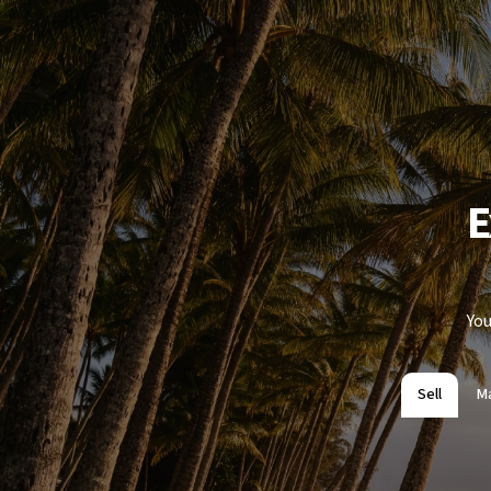
E
You
Sell
M