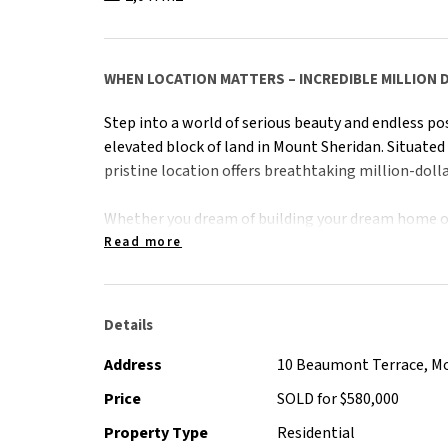
WHEN LOCATION MATTERS – INCREDIBLE MILLION 
Step into a world of serious beauty and endless pos
elevated block of land in Mount Sheridan. Situated
pristine location offers breathtaking million-dolla
Whether you dream of building your dream home or
opportunity, this property promises the perfect ca
Read more
With Mount Sheridan's serene ambiance and natura
lifestyle of tranquility and luxury. Being ready to 
Details
possibilities await.
Address
10 Beaumont Terrace, M
With 270-degree views of Cairns City, ocean, moun
Price
SOLD for $580,000
land like this, in this market, is seriously ultra-rare
Property Type
Residential