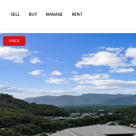
SELL
BUY
MANAGE
RENT
SOLD