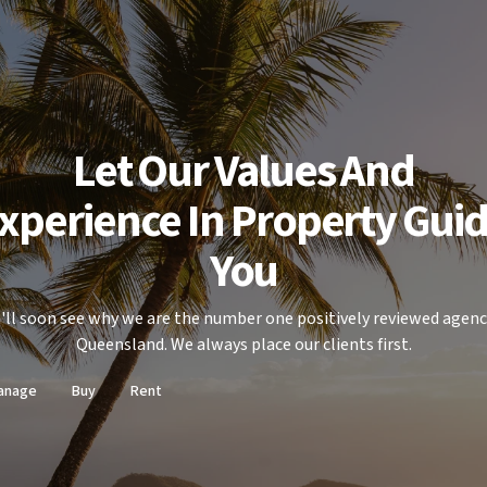
Let Our Values And
xperience In Property Gui
You
'll soon see why we are the number one positively reviewed agenc
Queensland. We always place our clients first.
anage
Buy
Rent