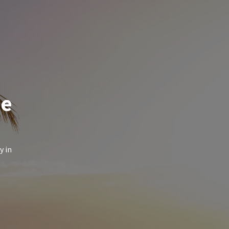
de
y in