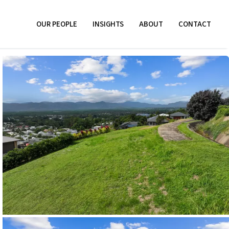
OUR PEOPLE
INSIGHTS
ABOUT
CONTACT