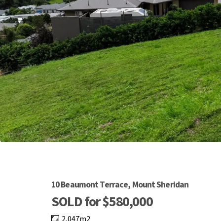
10 Beaumont Terrace, Mount Sheridan
SOLD for $580,000
2,047m2