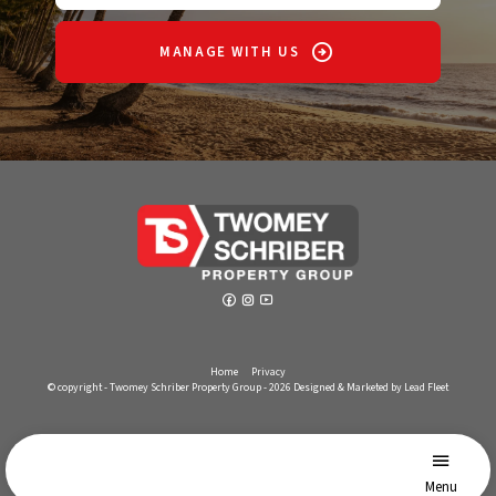
MANAGE WITH US
Home
Privacy
© copyright - Twomey Schriber Property Group - 2026
Designed & Marketed by Lead Fleet
Menu