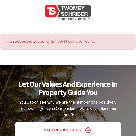
The requested property (id=2048) can't be found.
Let Our Values And Experience In
Property Guide You
You'll soon see why we are the number one positively
reviewed agency in Queensland. We always place our
clients first.
SELLING WITH US