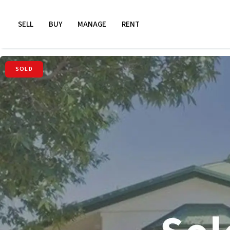
SELL
BUY
MANAGE
RENT
SOLD