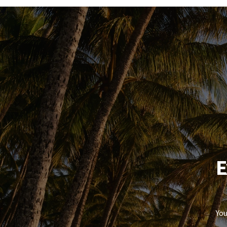
laundry adds to the home's overall functionality.
OUTDOOR LIVING & EXTRAS
Space where it counts.
The undercover patio provides a comfortable outdo
while the yard still leaves room for additional sto
The standout here is the side access and large conc
secure space for extra vehicles, trailers, or recreat
THE OPPORTUNITY
E
Flexible, low-maintenance, and income-producing
Whether you're adding to your portfolio or planning
property that covers both bases without comprom
You