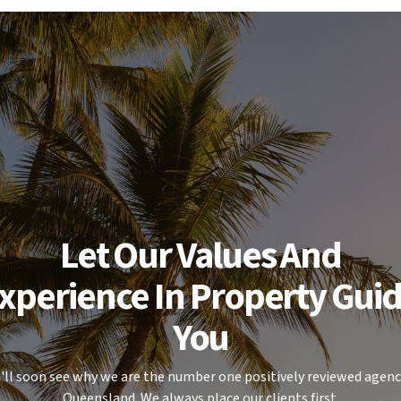
or area for relaxing or entertaining,
rage with a garden shed.
rete pad - ideal for those needing
ional gear.
Let Our Values And
xperience In Property Gui
.
You
 ahead for a future move, this is a
ise.
'll soon see why we are the number one positively reviewed agenc
Queensland. We always place our clients first.