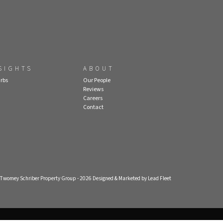
SIGHTS
ABOUT
rbs
Our People
Reviews
Careers
Contact
- Twomey Schriber Property Group - 2026
Designed & Marketed by Lead Fleet