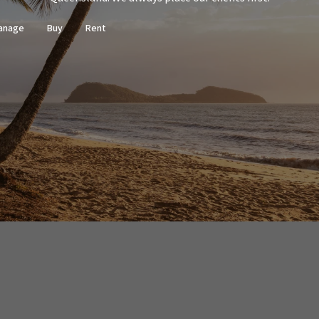
sources we believe to be reliable. This
ertakings concerning the accuracy,
anage
Buy
Rent
and disclaim all liability in respect of
ned herein. Prospective purchasers must
ssume various searches to verify the