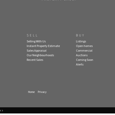
SELL
BUY
Selling With Us
Listings
Instant Property Estimate
Open homes
Sales Appraisal
Commercial
Our Neighbourhoods
Auctions
Recent Sales
Coming Soon
Alerts
Home
Privacy
‹
›