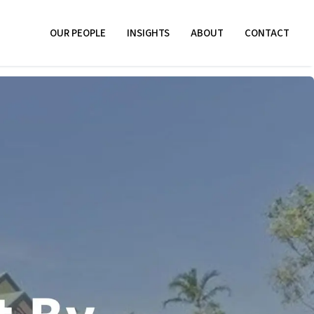
OUR PEOPLE
INSIGHTS
ABOUT
CONTACT