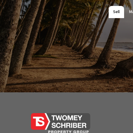
All information contained herein is gathered from 
Office and its Agent provide no guarantees or und
Sell
M
completeness, or current nature of the information 
any errors, inaccuracies or misstatements contai
undertake their own due diligence, enquiries and a
information contained herein.
🔜