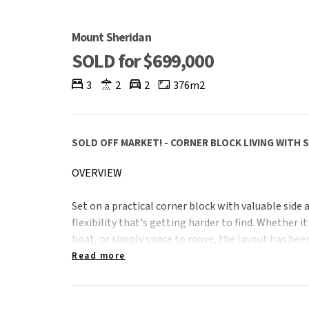
Mount Sheridan
SOLD for $699,000
3
2
2
376m2
SOLD OFF MARKET! - CORNER BLOCK LIVING WITH 
OVERVIEW
Set on a practical corner block with valuable side a
flexibility that's getting harder to find. Whether it
boat, or simply space to move, the layout has been
Read more
Currently tenanted at $525 per week until July, it
investment with immediate income, while still ap
looking for functionality, comfort, and a well-ro