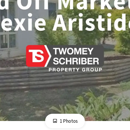
1 Photos