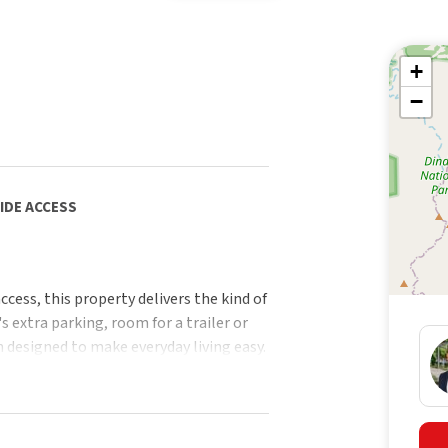
+
−
SIDE ACCESS
ccess, this property delivers the kind of
's extra parking, room for a trailer or
 designed to make everyday living easy.
 also presents as a ready-made
pealing to future owner-occupiers
unded home.