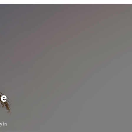
de
y in