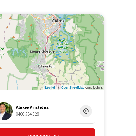
Leaflet
| ©
OpenStreetMap
contributors
Alexie Aristides
0406 534 328