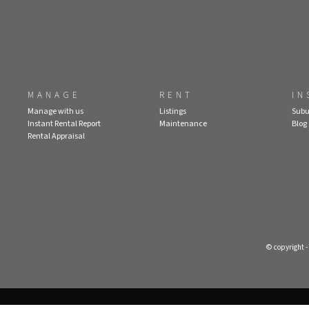
MANAGE
RENT
IN
Manage with us
Listings
Subu
Instant Rental Report
Maintenance
Blog
Rental Appraisal
© copyright 