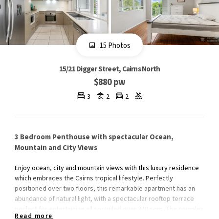
15 Photos
15/21 Digger Street, Cairns North
$880 pw
3
2
2
3 Bedroom Penthouse with spectacular Ocean,
Mountain and City Views
Enjoy ocean, city and mountain views with this luxury residence
which embraces the Cairns tropical lifestyle. Perfectly
positioned over two floors, this remarkable apartment has an
abundance of natural light, with a spectacular rooftop terrace
perfect for entertaining all sprawled over 340 sqm. The complex
Read more