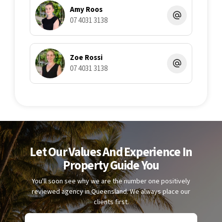
completeness or correctness and accepts no liability for any
Amy Roos
errors or omissions. All interested parties should undertake
07 4031 3138
their own enquiries to verify the information and satisfy
themselves as to its accuracy.
Zoe Rossi
07 4031 3138
Let Our Values And Experience In
Property Guide You
You'll soon see why we are the number one positively
reviewed agency in Queensland. We always place our
clients first.