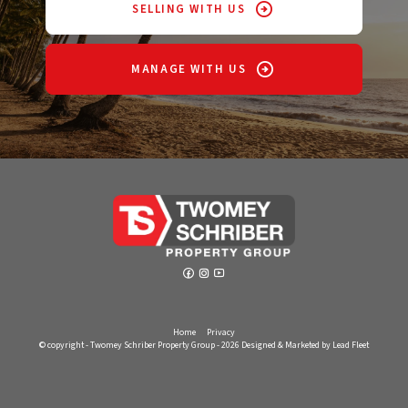
SELLING WITH US
MANAGE WITH US
Home
Privacy
© copyright - Twomey Schriber Property Group - 2026
Designed & Marketed by Lead Fleet