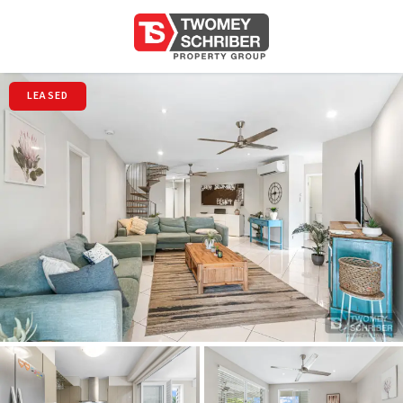
LEASED