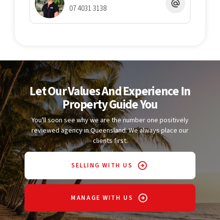
information provided, Twomey Schriber cannot guarantee its
07 4031 3138
completeness or correctness and accepts no liability for any
errors or omissions. All interested parties should undertake
their own enquiries to verify the information and satisfy
themselves as to its accuracy.
Let Our Values And Experience In
Property Guide You
You'll soon see why we are the number one positively
reviewed agency in Queensland. We always place our
clients first.
SELLING WITH US
MANAGE WITH US