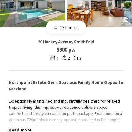
17 Photos
20 Hockey Avenue, Smithfield
$900 pw
4
2
3
Northpoint Estate Gem: Spacious Family Home Opposite
Parkland
Exceptionally maintained and thoughtfully designed for relaxed
tropical living, this impressive residence delivers space,
comfort, and lifestyle in one complete package. Positioned on a
generous 720m² block directly opposite parkland in the sought-
after Northpoint Estate, this home offers room to move,
Read more