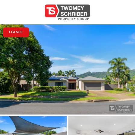
LEASED