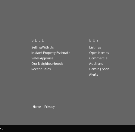
SELL
BUY
Selling With Us
Listings
Instant Property Estimate
Open homes
Sales Appraisal
Commercial
Our Neighbourhoods
Auctions
Recent Sales
Coming Soon
Alerts
Home
Privacy
‹
›