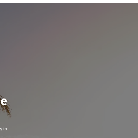
de
y in