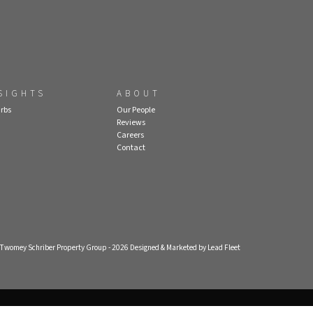
SIGHTS
ABOUT
rbs
Our People
Reviews
Careers
Contact
- Twomey Schriber Property Group - 2026
Designed & Marketed by Lead Fleet