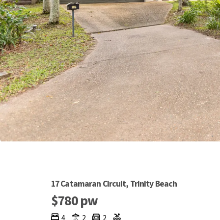
17 Catamaran Circuit, Trinity Beach
$780 pw
4
2
2