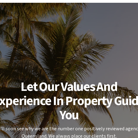
selves as to its accuracy.
Let Our Values And
xperience In Property Gui
You
'll soon see why we are the number one positively reviewed agenc
Queensland. We always place our clients first.