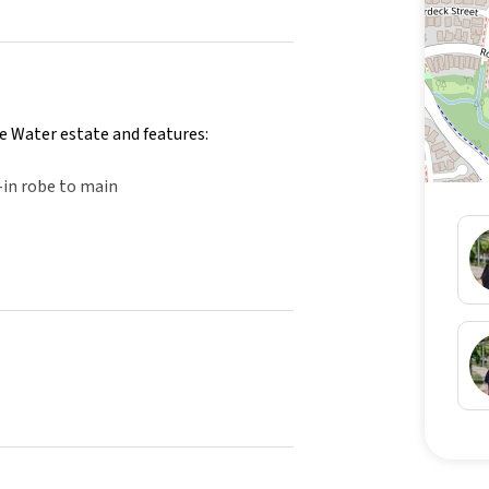
e Water estate and features:
-in robe to main
nd swimming pool
e and items shown in the photos are for