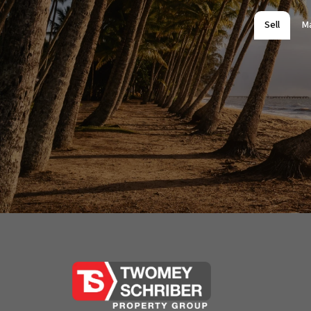
Sell
M