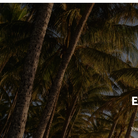
enquiries to verify the information and satisfy them
E
You