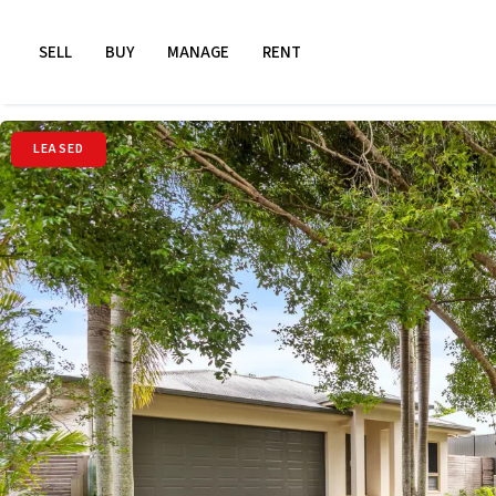
SELL
BUY
MANAGE
RENT
LEASED