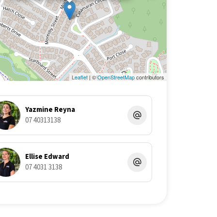
Leaflet
| ©
OpenStreetMap
contributors
Yazmine Reyna
07 40313138
Ellise Edward
07 4031 3138