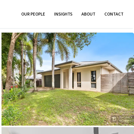
OUR PEOPLE
INSIGHTS
ABOUT
CONTACT