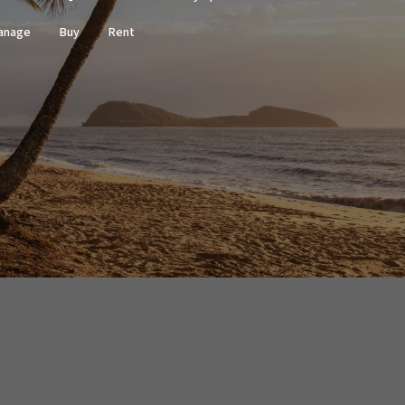
anage
Buy
Rent