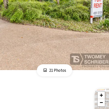
21 Photos
+
−