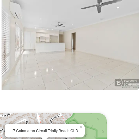
×
17 Catamaran Circuit Trinity Beach QLD