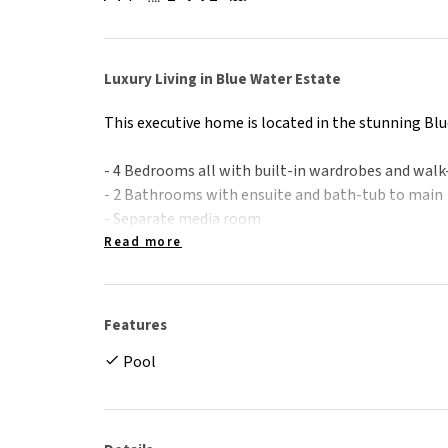
Luxury Living in Blue Water Estate
This executive home is located in the stunning Blu
- 4 Bedrooms all with built-in wardrobes and walk
- 2 Bathrooms with ensuite and bath-tub to main
- Separate media room
- Fully air-conditioned
Read more
- Security screens throughout
- Tiled living areas and carpet to bedrooms
- Undercover tiled back patio leading to in-grou
Features
- Double remote garage
Pool
- Fenced with landscaped gardens
Please note: Property is unfurnished. Any furnitur
advertising purposes only.