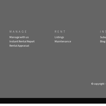
MANAGE
RENT
IN
Manage with us
Listings
Subu
Instant Rental Report
Maintenance
Blog
Rental Appraisal
© copyright 