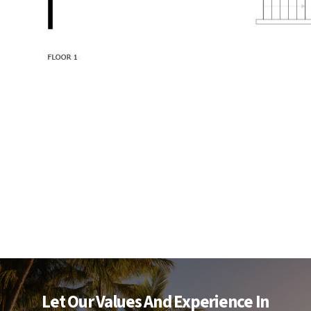
Let Our Values And Experience In