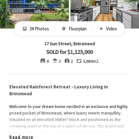
34 Photos
Floorplan
Video
17 Sun Street, Brinsmead
SOLD for $1,125,000
4
3
2
3,680m2
Elevated Rainforest Retreat - Luxury Living in
Brinsmead
Welcome to your dream home nestled in an exclusive and highly
prized pocket of Brinsmead, where luxury meets tranquillity.
Situated on an elevated 3680m² block and positioned as the
crowning jewel at the top of a quiet cul-de-sac, this grand and
meticulously crafted residence offers the perfect escape while
Read more