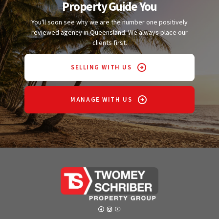
Property Guide You
You'll soon see why we are the number one positively
reviewed agency in Queensland. We always place our
clients first.
SELLING WITH US
MANAGE WITH US