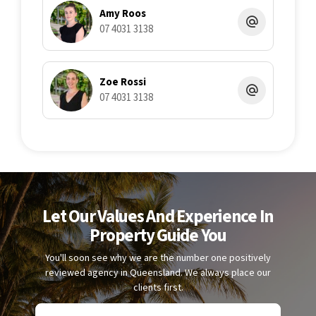
Amy Roos
07 4031 3138
Zoe Rossi
07 4031 3138
Let Our Values And Experience In
Property Guide You
You'll soon see why we are the number one positively
reviewed agency in Queensland. We always place our
clients first.