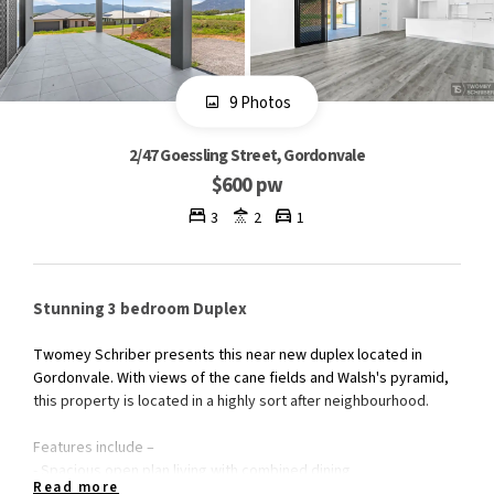
9 Photos
2/47 Goessling Street, Gordonvale
$600 pw
3
2
1
Stunning 3 bedroom Duplex
Twomey Schriber presents this near new duplex located in
Gordonvale. With views of the cane fields and Walsh's pyramid,
this property is located in a highly sort after neighbourhood.
Features include –
- Spacious open plan living with combined dining
Read more
- Sleek kitchen with stainless steel appliances & breakfast bar