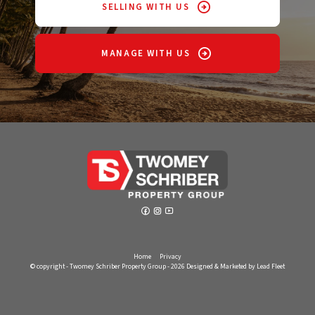
SELLING WITH US
MANAGE WITH US
Home
Privacy
© copyright - Twomey Schriber Property Group - 2026
Designed & Marketed by Lead Fleet