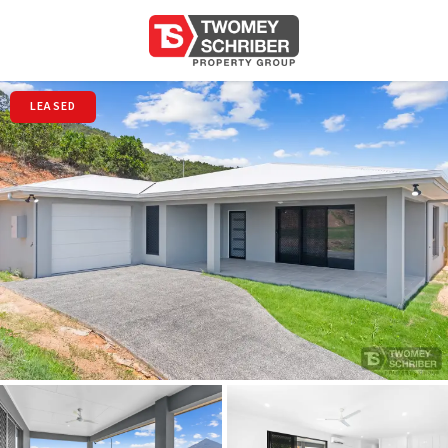
LEASED