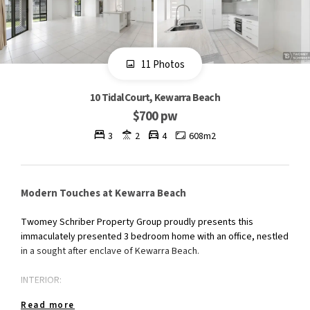
11 Photos
10 Tidal Court, Kewarra Beach
$700 pw
3
2
4
608m2
Modern Touches at Kewarra Beach
Twomey Schriber Property Group proudly presents this
immaculately presented 3 bedroom home with an office, nestled
in a sought after enclave of Kewarra Beach.
INTERIOR:
Read more
The spacious home has a tiled open plan lounge/dining area,