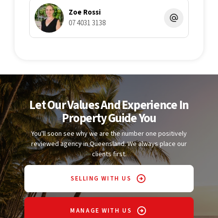
Zoe Rossi
07 4031 3138
Let Our Values And Experience In
Property Guide You
You'll soon see why we are the number one positively
reviewed agency in Queensland. We always place our
clients first.
SELLING WITH US
MANAGE WITH US