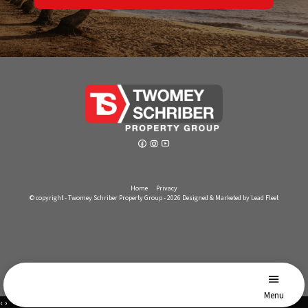
Home
Privacy
© copyright - Twomey Schriber Property Group - 2026
Designed & Marketed by Lead Fleet
Menu
‹
›