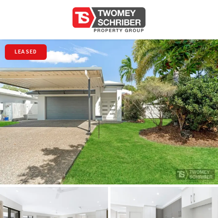
LEASED