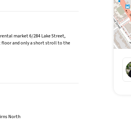
ental market 6/284 Lake Street,
 floor and only a short stroll to the
oning in the main bedroom
airns North
to you moving in