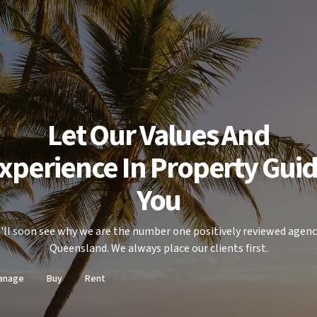
Let Our Values And
xperience In Property Gui
You
'll soon see why we are the number one positively reviewed agenc
Queensland. We always place our clients first.
anage
Buy
Rent