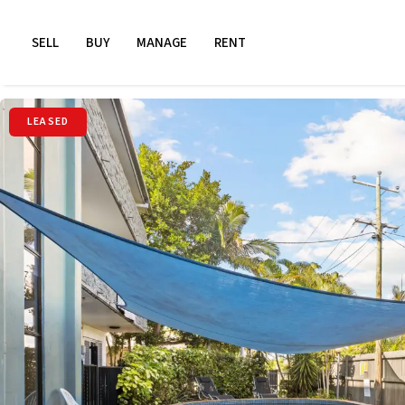
SELL
BUY
MANAGE
RENT
LEASED