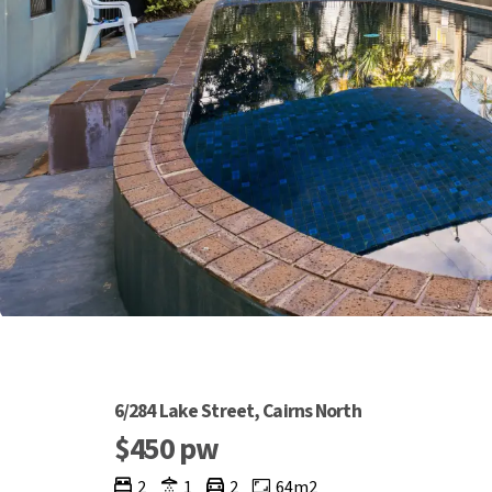
6/284 Lake Street, Cairns North
$450 pw
2
1
2
64m2