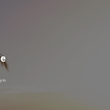
de
y in