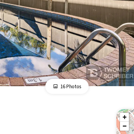
16 Photos
+
−