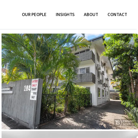
OUR PEOPLE
INSIGHTS
ABOUT
CONTACT