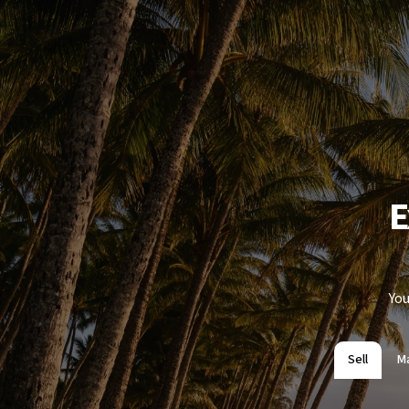
E
You
Sell
M