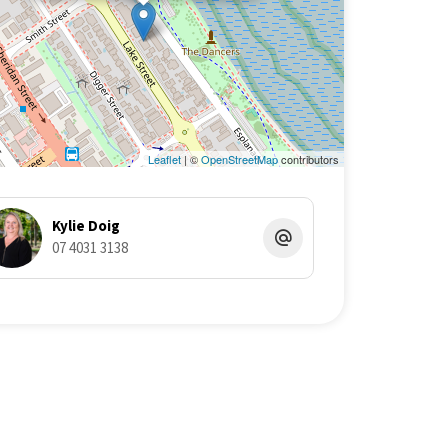
Leaflet
| ©
OpenStreetMap
contributors
Kylie Doig
07 4031 3138