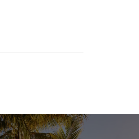
 and may be slightly enhanced to
tended to give a general impression only
 size, layout, or current condition. We
pect the property in person and
curacy of the information provided,
ss or correctness and accepts no
ed parties should undertake their own
selves as to its accuracy.