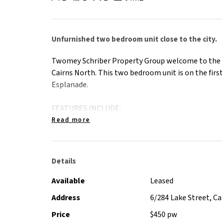
Unfurnished two bedroom unit close to the city.
Twomey Schriber Property Group welcome to the r
Cairns North. This two bedroom unit is on the first
Esplanade.
FEATURES INCLUDE:
- Tiled throughout
Read more
- Split system in the lounge room and air conditi
- Built in robes in main bedroom
- Fridge and dryer included
Details
- Off street parking
- Pool in complex
Available
Leased
- External laundry
Address
6/284 Lake Street, C
- The shower cubicle will be fully renovated prior 
Price
$450 pw