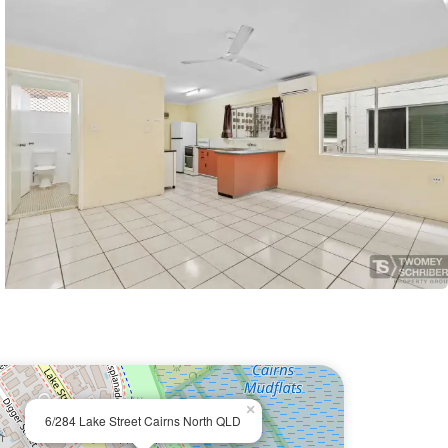
×
6/284 Lake Street Cairns North QLD