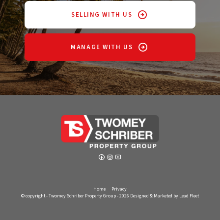
SELLING WITH US
MANAGE WITH US
Home
Privacy
© copyright - Twomey Schriber Property Group - 2026
Designed & Marketed by Lead Fleet