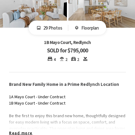
29 Photos
Floorplan
1B Mayo Court, Redlynch
SOLD for $795,000
4
2
2
Brand New Family Home in a Prime Redlynch Location
1A Mayo Court - Under Contract
1B Mayo Court - Under Contract
Be the first to enjoy this brand new home, thoughtfully designed
for easy modern living with a focus on space, comfort, and
everyday practicality. The open plan living and dining area forms
Read more
the heart of the home, flowing seamlessly out to the rear patio-