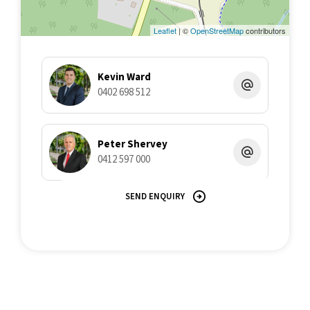
various searches to verify the information contained herein.
Leaflet
| ©
OpenStreetMap
contributors
Kevin Ward
0402 698 512
Peter Shervey
0412 597 000
SEND ENQUIRY