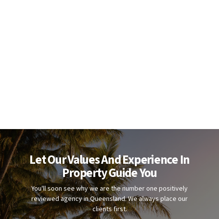
Let Our Values And Experience In
Property Guide You
You'll soon see why we are the number one positively
reviewed agency in Queensland. We always place our
clients first.