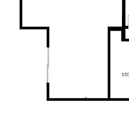
All information contained herein is gathered from sources we
believe to be reliable. This Office and its Agent provide no
guarantees or undertakings concerning the accuracy,
completeness, or current nature of the information and disclaim
all liability in respect of any errors, inaccuracies or
misstatements contained herein. Prospective purchasers must
undertake their own due diligence, enquiries and assume
various searches to verify the information contained herein.