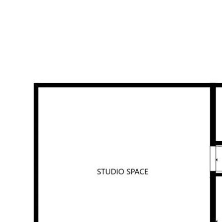
AT A GLANCE
• 3 bedrooms with a/c (4th room – bedroom or office)
• Main bedroom with en-suite
• Main bathroom with separate shower & bath
• 2 separate living areas
• Massive music studio/media room with external access - could
be 3rd living area/potential 5th bedroom
• Kitchen with stone bench tops and double under-mount sink
• Huge outdoor entertaining area with full kitchenette
• Pebbletec pool
• Split system air-conditioning
• Full-length under-cover side patio area
• Solar system
• 60m2 flat lawn area at front of property (could be fenced for
kids & pets)
• Masonry block retaining walls
• 740m2 block in sought after Parkridge Estate
Homes with this level of flexibility, entertaining space, and
lifestyle appeal are hard to find. Nothing has been spared. Call
Alexie Aristides today on 0406 534 328.