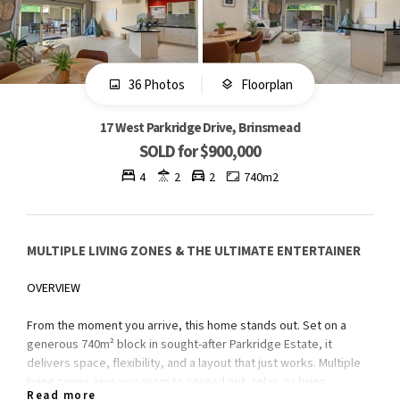
36 Photos
Floorplan
17 West Parkridge Drive, Brinsmead
SOLD for $900,000
4
2
2
740m2
MULTIPLE LIVING ZONES & THE ULTIMATE ENTERTAINER
OVERVIEW
From the moment you arrive, this home stands out. Set on a
generous 740m² block in sought-after Parkridge Estate, it
delivers space, flexibility, and a layout that just works. Multiple
living zones give you room to spread out, relax, or bring
Read more