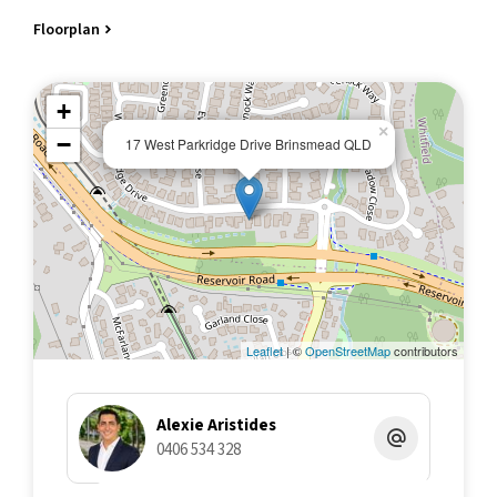
Floorplan
Designed to entertain
The outdoor area is a standout. A huge undercover entertaining
space complete with a full kitchenette overlooks the pool,
+
making it perfect for weekends, gatherings, or everyday use.
×
−
17 West Parkridge Drive Brinsmead QLD
A true standout space
The music studio/media room has been professionally
upgraded and purpose-built, offering a rare level of functionality.
With its own external access and extensive soundproofing, it's
ideal for musicians, content creators, home business use, or a
fully separate 3rd living area/potential for a 5th bedroom.
THE STUDIO
Leaflet
| ©
OpenStreetMap
contributors
A seriously well-executed space with features you don't often
see in a residential setting:
Alexie Aristides
• Approx. 42m² enclosed, soundproof main studio
0406 534 328
• Additional 8m² storage room/shed
• Decoupled internal framing with double 16mm fire-rated