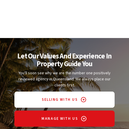
Let Our Values And Experience In
Property Guide You
You'll soon see why we are the number one positively
reviewed agency in Queensland. We always place our
clients first.
SELLING WITH US
MANAGE WITH US