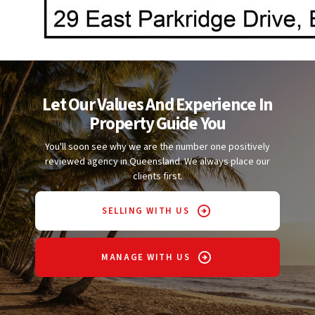
Let Our Values And Experience In
Property Guide You
You'll soon see why we are the number one positively
reviewed agency in Queensland. We always place our
clients first.
SELLING WITH US
MANAGE WITH US