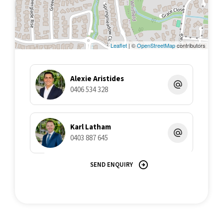
all liability in respect of any errors, inaccuracies or
misstatements contained herein. Prospective purchasers must
undertake their own due diligence, enquiries and assume
various searches to verify the information contained herein.
Leaflet
| ©
OpenStreetMap
contributors
Alexie Aristides
0406 534 328
Karl Latham
0403 887 645
SEND ENQUIRY