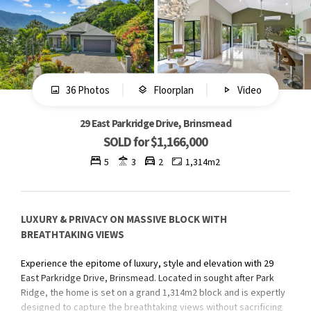
36 Photos
Floorplan
Video
29 East Parkridge Drive, Brinsmead
SOLD for $1,166,000
5
3
2
1,314m2
LUXURY & PRIVACY ON MASSIVE BLOCK WITH
BREATHTAKING VIEWS
Experience the epitome of luxury, style and elevation with 29
East Parkridge Drive, Brinsmead. Located in sought after Park
Ridge, the home is set on a grand 1,314m2 block and is expertly
designed to capture the breathtaking views without sacrificing