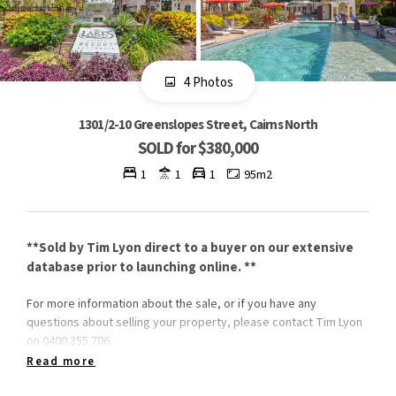
4 Photos
1301/2-10 Greenslopes Street, Cairns North
SOLD for $380,000
1
1
1
95m2
**Sold by Tim Lyon direct to a buyer on our extensive
database prior to launching online. **
For more information about the sale, or if you have any
questions about selling your property, please contact Tim Lyon
on 0400 355 706.
Read more