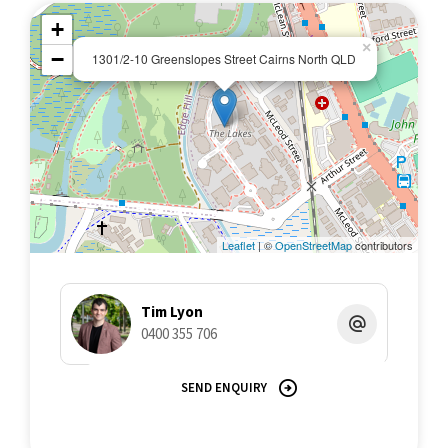
+
×
−
1301/2-10 Greenslopes Street Cairns North QLD
Leaflet
| ©
OpenStreetMap
contributors
Tim Lyon
0400 355 706
SEND ENQUIRY