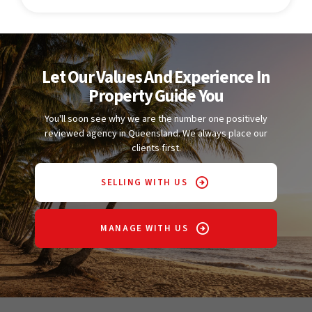
Let Our Values And Experience In
Property Guide You
You'll soon see why we are the number one positively
reviewed agency in Queensland. We always place our
clients first.
SELLING WITH US
MANAGE WITH US