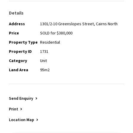
Details
Address
1301/2-10 Greenslopes Street, Cairns North
Price
SOLD for $380,000
Property Type
Residential
Property ID
1731
Category
Unit
Land Area
95m2
Send Enquiry
Print
Location Map