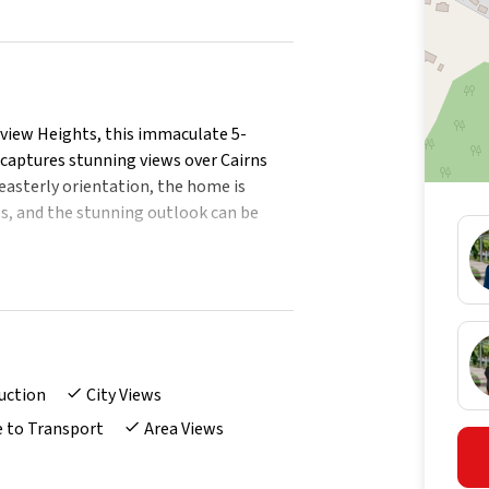
yview Heights, this immaculate 5-
captures stunning views over Cairns
-easterly orientation, the home is
es, and the stunning outlook can be
his substantial home offers an
nting generous space, privacy and
 it features multiple living zones that
eenagers needing their own retreat.
uction
City Views
e to Transport
Area Views
ture windows
meg pyrolytic self-cleaning oven/steam