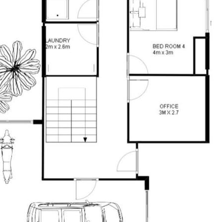
ned herein. Prospective purchasers must
ssume various searches to verify the