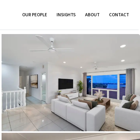
OUR PEOPLE
INSIGHTS
ABOUT
CONTACT