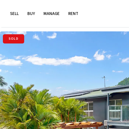
SELL
BUY
MANAGE
RENT
SOLD