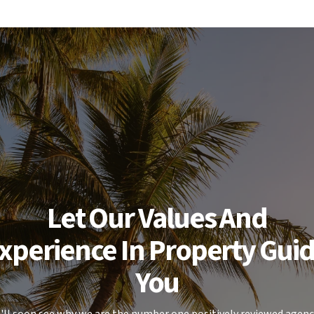
Let Our Values And
xperience In Property Gui
You
'll soon see why we are the number one positively reviewed agenc