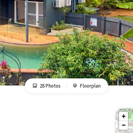
28 Photos
Floorplan
+
−