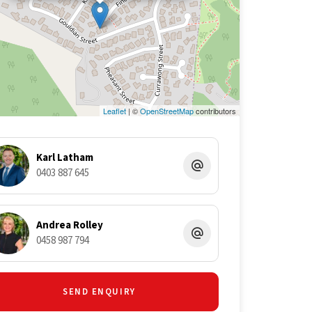
Leaflet
| ©
OpenStreetMap
contributors
Karl Latham
0403 887 645
Andrea Rolley
0458 987 794
SEND ENQUIRY