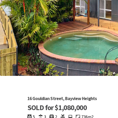
16 Gouldian Street, Bayview Heights
SOLD for $1,080,000
5
3
2
736m2