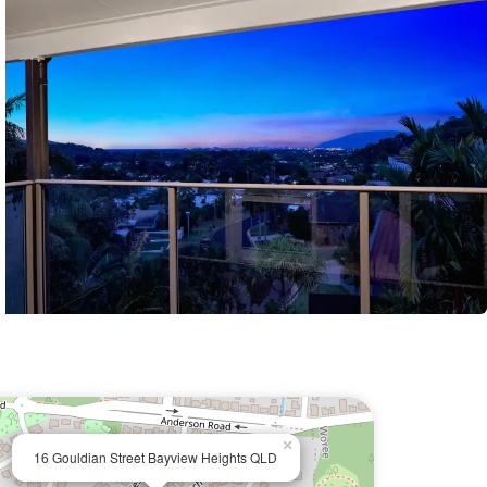
×
16 Gouldian Street Bayview Heights QLD