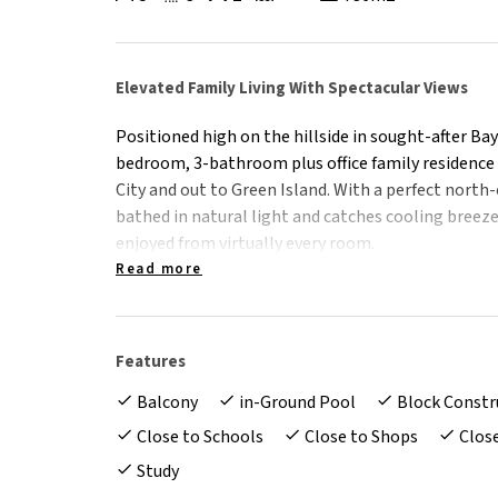
Elevated Family Living With Spectacular Views
Positioned high on the hillside in sought-after Ba
bedroom, 3-bathroom plus office family residence 
City and out to Green Island. With a perfect north
bathed in natural light and catches cooling breez
enjoyed from virtually every room.
Read more
Beautifully modern and presented to perfection, t
effortless move-in-ready lifestyle for families wa
flexibility. Spread across two well-designed levels,
Features
make it ideal for growing families or those with t
Balcony
in-Ground Pool
Block Constr
Upstairs - Light, Views & Everyday Liveability
Close to Schools
Close to Shops
Clos
*Open-plan living and dining framed by large pic
Study
*Modern 2-pac kitchen with granite benchtops, S