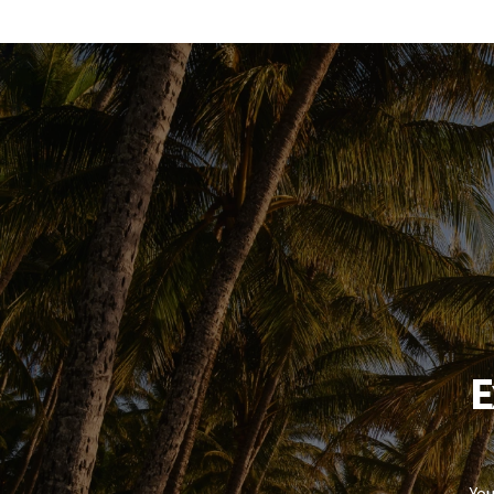
E
You