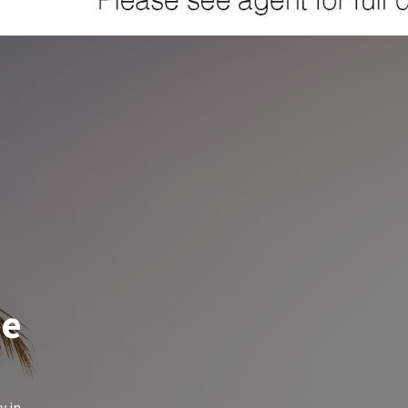
de
y in