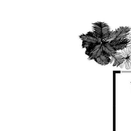
any errors, inaccuracies or misstatements contai
undertake their own due diligence, enquiries and a
information contained herein.