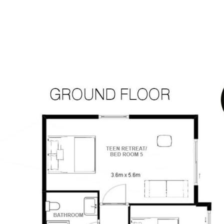
kes, tools or hobby gear
mind
 this home delivers the space, comfort
ng left to do but enjoy the views.
sources we believe to be reliable. This
ertakings concerning the accuracy,
and disclaim all liability in respect of