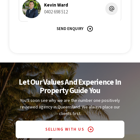
Kevin Ward
0402 698 512
SEND ENQUIRY
Let Our Values And Experience In
Property Guide You
You'll soon see why we are the number one positively
reviewed agency in Queensland. We always place our
clients first.
SELLING WITH US