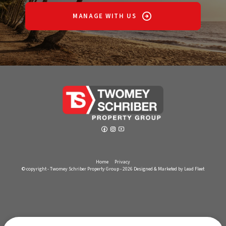
MANAGE WITH US
Home
Privacy
© copyright - Twomey Schriber Property Group - 2026
Designed & Marketed by Lead Fleet