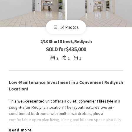
14 Photos
2/10 Short Street, Redlynch
SOLD for $435,000
2
1
1
Low-Maintenance Investment in a Convenient Redlynch
Location!
This well-presented unit offers a quiet, convenient lifestyle in a
sought-after Redlynch location. The layout features two air-
conditioned bedrooms with built-in wardrobes, plus a
comfortable open plan living, dining and kitchen space also fully
air-conditioned. A private courtyard adds outdoor appeal, ideal
Read more