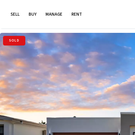
SELL
BUY
MANAGE
RENT
SOLD