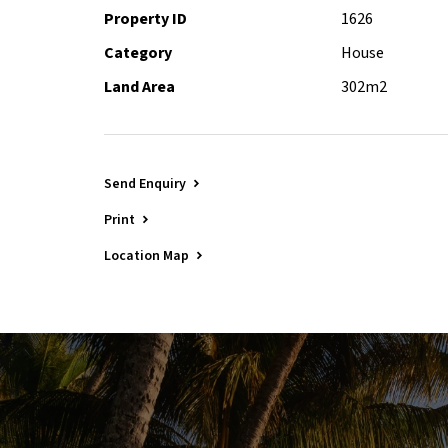
Property ID
1626
Category
House
Land Area
302m2
Send Enquiry
Print
Location Map