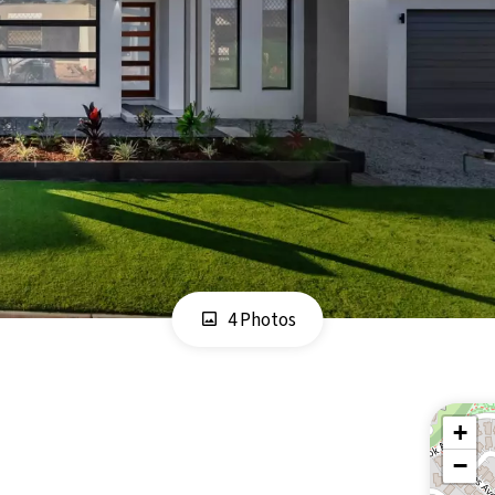
4 Photos
+
−