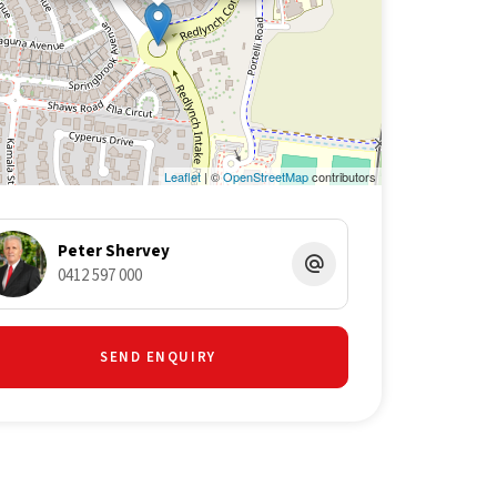
Leaflet
| ©
OpenStreetMap
contributors
Peter Shervey
0412 597 000
SEND ENQUIRY