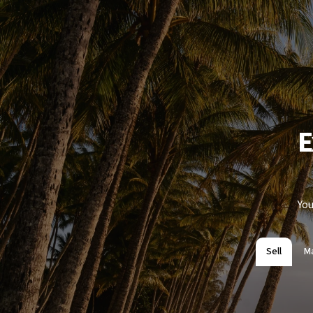
E
You
Sell
M