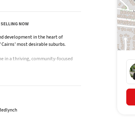
es SELLING NOW
nd development in the heart of
 Cairns' most desirable suburbs.
e in a thriving, community-focused
tion on future releases.
Redlynch