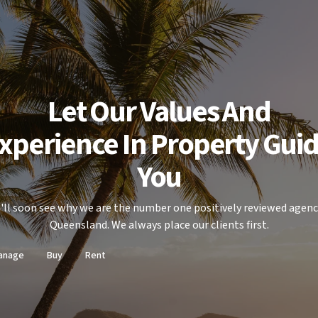
Let Our Values And
xperience In Property Gui
You
'll soon see why we are the number one positively reviewed agenc
Queensland. We always place our clients first.
anage
Buy
Rent