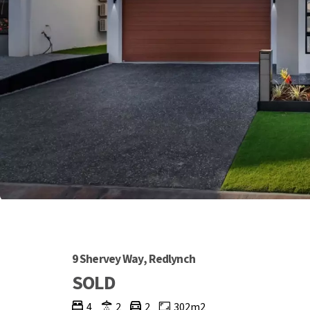
9 Shervey Way, Redlynch
SOLD
4
2
2
302m2