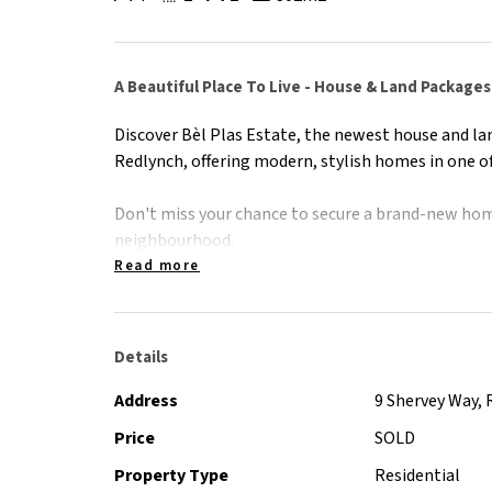
A Beautiful Place To Live - House & Land Packag
Discover Bèl Plas Estate, the newest house and la
Redlynch, offering modern, stylish homes in one of
Don't miss your chance to secure a brand-new hom
neighbourhood.
Read more
Contact Peter Shervey on 0412 597 000 for informa
Details
Address
9 Shervey Way, 
Price
SOLD
Property Type
Residential