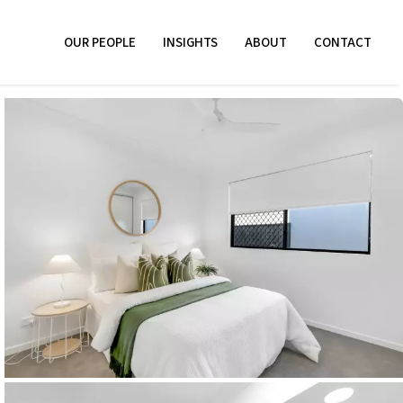
OUR PEOPLE
INSIGHTS
ABOUT
CONTACT