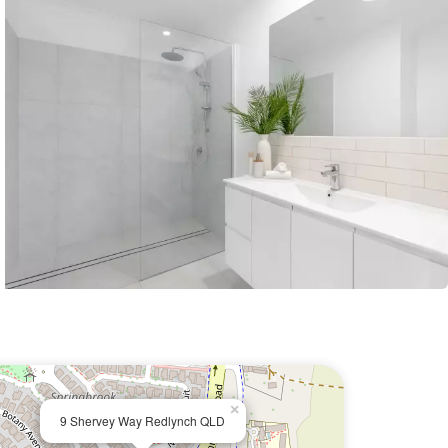
×
9 Shervey Way Redlynch QLD