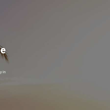
de
y in