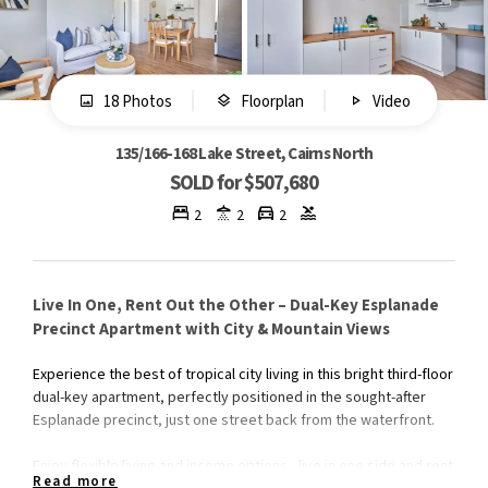
18 Photos
Floorplan
Video
135/166-168 Lake Street, Cairns North
SOLD for $507,680
2
2
2
Live In One, Rent Out the Other – Dual-Key Esplanade
Precinct Apartment with City & Mountain Views
Experience the best of tropical city living in this bright third-floor
dual-key apartment, perfectly positioned in the sought-after
Esplanade precinct, just one street back from the waterfront.
Enjoy flexible living and income options - live in one side and rent
Read more