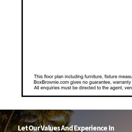
Let Our Values And Experience In