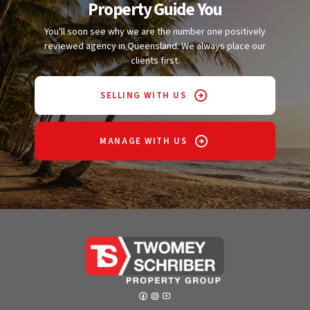
Property Guide You
You'll soon see why we are the number one positively
reviewed agency in Queensland. We always place our
clients first.
SELLING WITH US
MANAGE WITH US