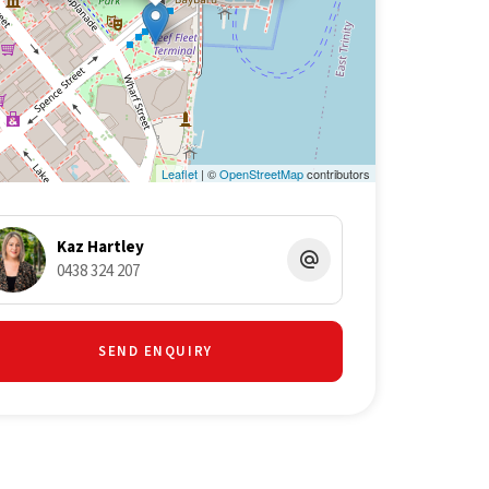
Leaflet
| ©
OpenStreetMap
contributors
Kaz Hartley
0438 324 207
SEND ENQUIRY