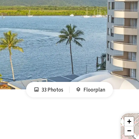
33 Photos
Floorplan
+
−