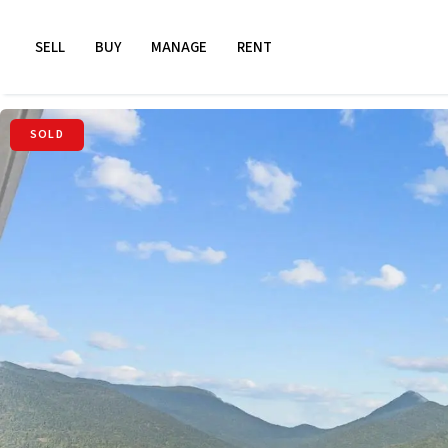
SELL
BUY
MANAGE
RENT
SOLD