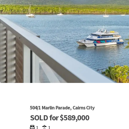
504/1 Marlin Parade, Cairns City
SOLD for $589,000
1
1