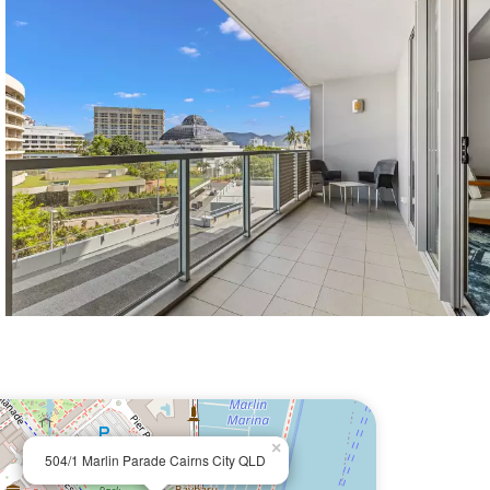
×
504/1 Marlin Parade Cairns City QLD