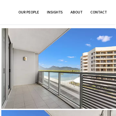
OUR PEOPLE
INSIGHTS
ABOUT
CONTACT