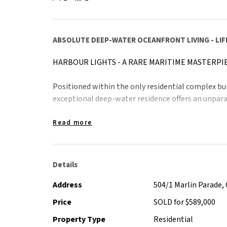
ABSOLUTE DEEP-WATER OCEANFRONT LIVING - LIF
HARBOUR LIGHTS - A RARE MARITIME MASTERPI
Positioned within the only residential complex buil
exceptional deep-water residence offers an unparal
From your private vantage point, watch the world-c
Read more
vessels, sleek reef boats and elegant catamarans g
magnificent mountain ranges.
Details
The outlook is dynamic, breathtaking and ever-chan
experience from home.
Address
504/1 Marlin Parade, 
Price
SOLD for $589,000
This is more than a residence, it is a statement of e
Property Type
Residential