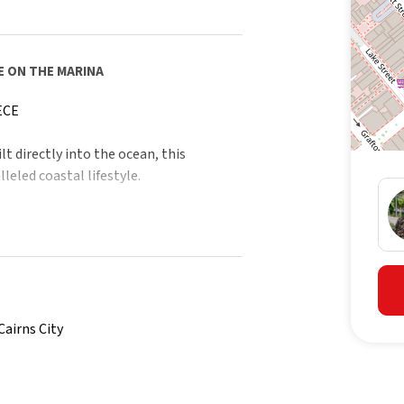
E ON THE MARINA
ECE
t directly into the ocean, this
leled coastal lifestyle.
lass cruise liners, distinguished naval
lide across a sparkling inlet framed by
ging – a living seascape few will ever
Cairns City
xclusivity.