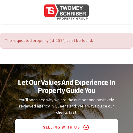
The requested property (id=1574) can't be found.
Let Our Values And Experience In
Property Guide You
You'll soon see why we are the number one positively
reviewed agency in Queensland. We always place our
clients first.
SELLING WITH US