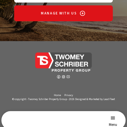
MANAGE WITH US
Home
Privacy
© copyright - Twomey Schriber Property Group - 2026
Designed & Marketed by Lead Fleet
Menu