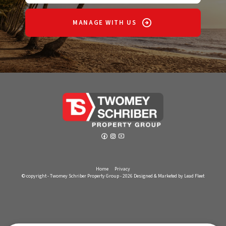
MANAGE WITH US
Home
Privacy
© copyright - Twomey Schriber Property Group - 2026
Designed & Marketed by Lead Fleet