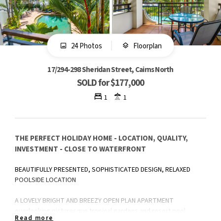
24 Photos
Floorplan
17/294-298 Sheridan Street, Cairns North
SOLD for $177,000
1
1
THE PERFECT HOLIDAY HOME - LOCATION, QUALITY,
INVESTMENT - CLOSE TO WATERFRONT
BEAUTIFULLY PRESENTED, SOPHISTICATED DESIGN, RELAXED
POOLSIDE LOCATION
A LOVELY BRIGHT AND BREEZY OPEN PLAN APARTMENT
overlooking picturesque tropical gardens and resort pool,
Read more