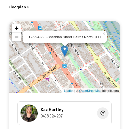
patio.
Floorplan
Kitchen with plenty of bench and cupboard space featuring
dishwasher, electric upright stove, rangehood, microwave,
fridge/freezer, kitchen items.
+
Bathroom with laundry alcove, washer and dryer, 125 litre
×
electric HWS.
−
17/294-298 Sheridan Street Cairns North QLD
2 x split system air conditioners.
Tiled flooring to kitchen and bathroom, carpet tiles to living and
bedroom.
OUTGOINGS AND BUILDING DETAILS:
Council rates: $2,900 approx annual
Body corporate levies: $10,134
Size of Lot: 59m2
No. of Lots: 44
Leaflet
| ©
OpenStreetMap
contributors
Date registered: 1994
Council Zoning: Holiday/short term accommodation
Private off street area parking
Kaz Hartley
Fantastic resort pool with spa, relaxation areas and barbeque
0438 324 207
facilities
Onsite managers