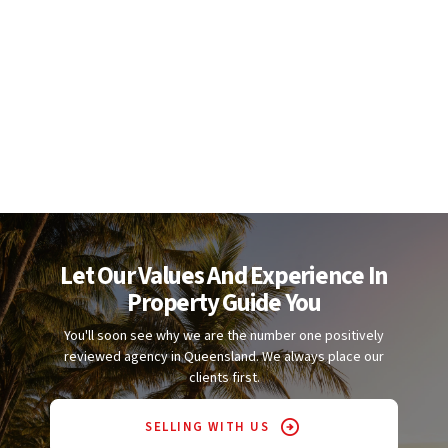
Let Our Values And Experience In
Property Guide You
You'll soon see why we are the number one positively
reviewed agency in Queensland. We always place our
clients first.
SELLING WITH US