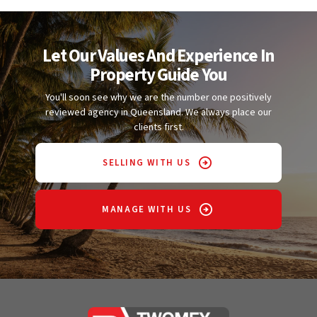
Let Our Values And Experience In
Property Guide You
You'll soon see why we are the number one positively
reviewed agency in Queensland. We always place our
clients first.
SELLING WITH US
MANAGE WITH US