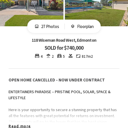
27 Photos
Floorplan
118 Wiseman Road West, Edmonton
SOLD for $740,000
4
2
5
817m2
OPEN HOME CANCELLED - NOW UNDER CONTRACT
ENTERTAINERS PARADISE – PRISTINE POOL, SOLAR, SPACE &
LIFESTYLE
Here is your opportunity to secure a stunning property that has
all the features with great potential for returns on investment.
This property will go to the buyer that has the best vision.
Read more
Simply renovate to flip and profit right away or enjoy the