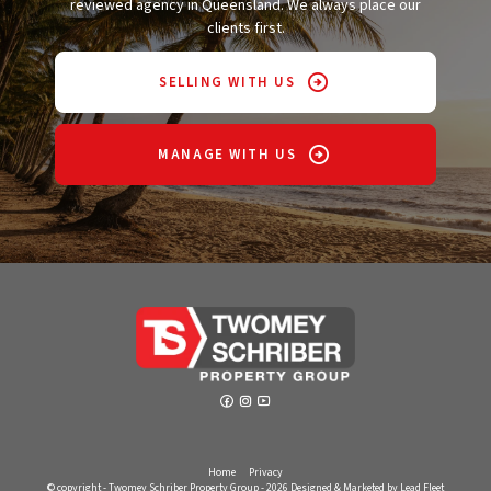
reviewed agency in Queensland. We always place our
clients first.
SELLING WITH US
MANAGE WITH US
Home
Privacy
© copyright - Twomey Schriber Property Group - 2026
Designed & Marketed by Lead Fleet