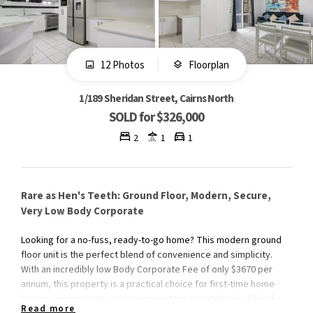
12 Photos
Floorplan
1/189 Sheridan Street, Cairns North
SOLD for $326,000
2
1
1
Rare as Hen's Teeth: Ground Floor, Modern, Secure,
Very Low Body Corporate
Looking for a no-fuss, ready-to-go home? This modern ground
floor unit is the perfect blend of convenience and simplicity.
With an incredibly low Body Corporate Fee of only $3670 per
annum, this property is a practical choice for first-time home
buyers, downsizers, or savvy investors. Located only 3 blocks
Read more