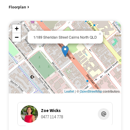
Essential Comforts: Split system air conditioners, fans, LED
Floorplan
lights, and security screens for a comfortable and secure living
environment.
Connectivity: NBN connected with fibre to premises for reliable
+
internet access.
×
−
1/189 Sheridan Street Cairns North QLD
Exterior Features:
Outdoor living: Front patio for watching the world go by, front
courtyard (not exclusive use), and a swimming pool in a small
complex of only 7 units.
Storage: External storage cupboard for your convenience and
secure communal bike storage cage.
Parking: Single undercover carport for your vehicle.
Financial Information:
Leaflet
| ©
OpenStreetMap
contributors
Rental Potential: $400-$450 per week furnished approx.
Low Costs: Extremely low Body Corporate Fees at $3,670 per
annum approx.
Zoe Wicks
Council Rates: $2,600 per annum approx.
0477 114 778
Looking for a straightforward property in a practical location?