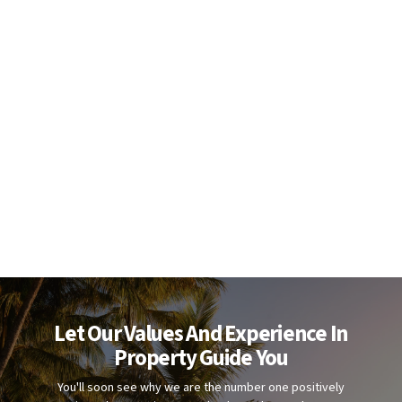
Let Our Values And Experience In
Property Guide You
You'll soon see why we are the number one positively