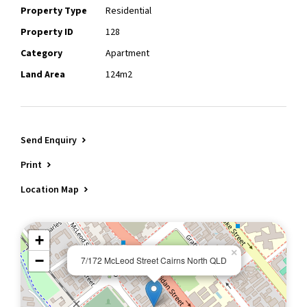
Property Type
Residential
Property ID
128
Category
Apartment
Land Area
124m2
Send Enquiry
Print
Location Map
+
×
−
7/172 McLeod Street Cairns North QLD