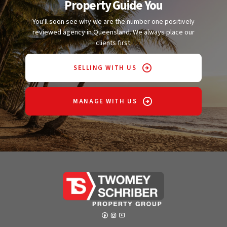
Property Guide You
You'll soon see why we are the number one positively
reviewed agency in Queensland. We always place our
clients first.
SELLING WITH US
MANAGE WITH US