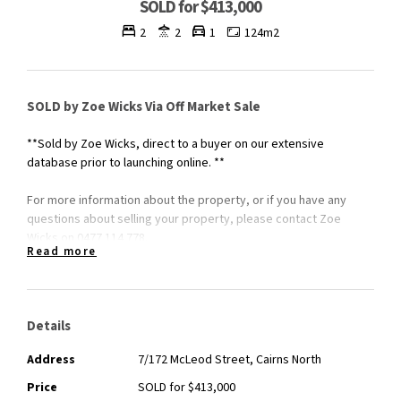
SOLD for $413,000
2
2
1
124m2
SOLD by Zoe Wicks Via Off Market Sale
**Sold by Zoe Wicks, direct to a buyer on our extensive
database prior to launching online. **
For more information about the property, or if you have any
questions about selling your property, please contact Zoe
Wicks on 0477 114 778.
Read more
Details
Address
7/172 McLeod Street, Cairns North
Price
SOLD for $413,000