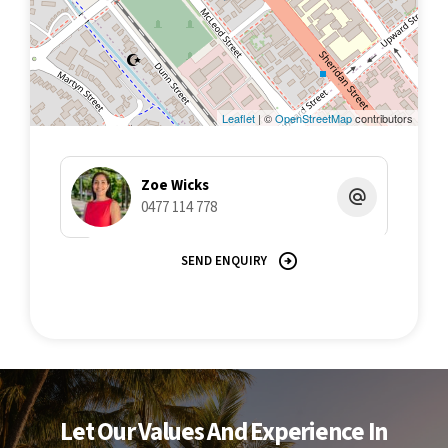
Leaflet
| ©
OpenStreetMap
contributors
Zoe Wicks
0477 114 778
SEND ENQUIRY
Let Our Values And Experience In