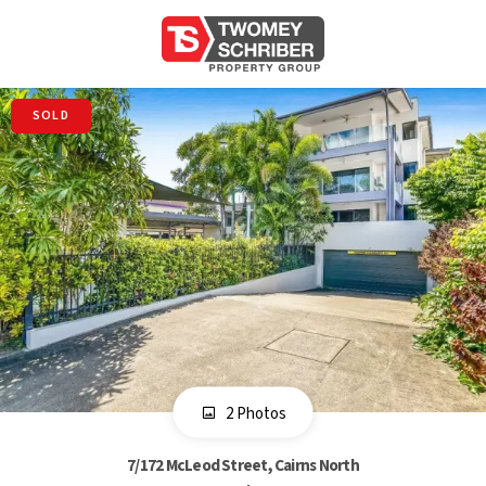
SOLD
2 Photos
7/172 McLeod Street, Cairns North