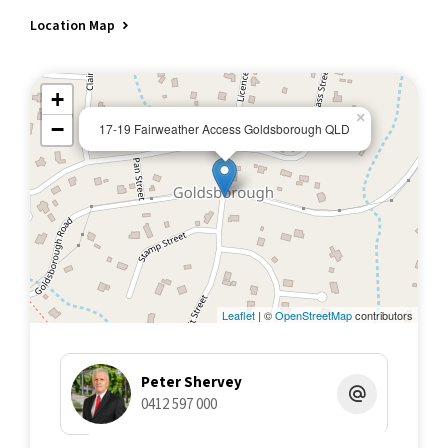
Location Map
+
×
−
17-19 Fairweather Access Goldsborough QLD
Leaflet
| ©
OpenStreetMap
contributors
Peter Shervey
0412 597 000