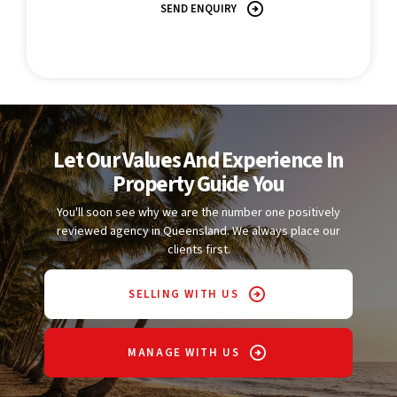
SEND ENQUIRY
Let Our Values And Experience In
Property Guide You
You'll soon see why we are the number one positively
reviewed agency in Queensland. We always place our
clients first.
SELLING WITH US
MANAGE WITH US