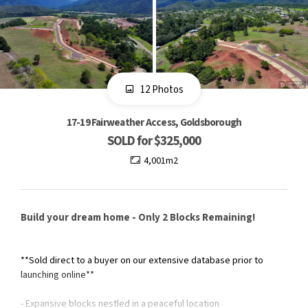
12 Photos
17-19 Fairweather Access, Goldsborough
SOLD for $325,000
4,001m2
Build your dream home - Only 2 Blocks Remaining!
**Sold direct to a buyer on our extensive database prior to
launching online**
- Expansive blocks nestled in a peaceful location