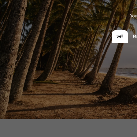
You
Sell
M