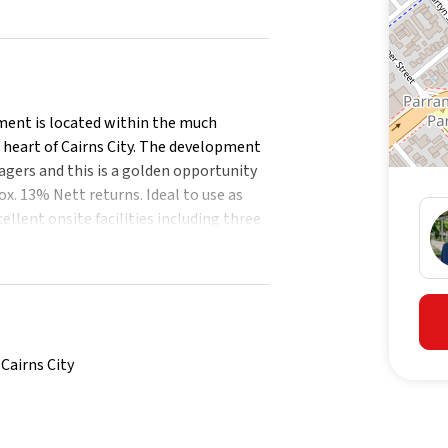
tment is located within the much
 heart of Cairns City. The development
agers and this is a golden opportunity
. 13% Nett returns. Ideal to use as
ellent onsite facilities including three
location is exceptional being within a
e restaurants and cafes and the
ef Terminal.
Cairns City
enclosed private patios.
oods.