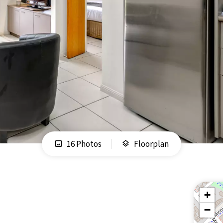
16 Photos
Floorplan
+
−