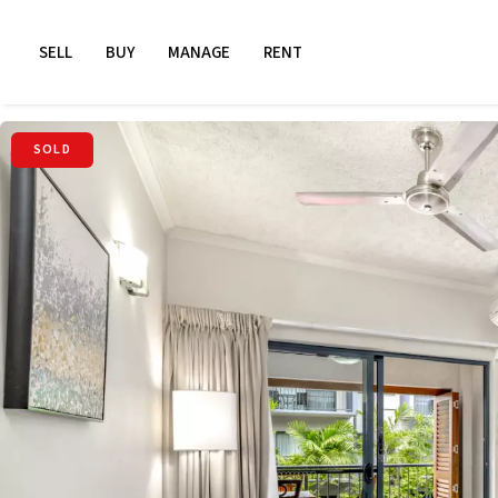
SELL
BUY
MANAGE
RENT
SOLD