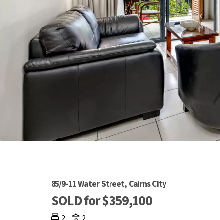
85/9-11 Water Street, Cairns City
SOLD for $359,100
2
2