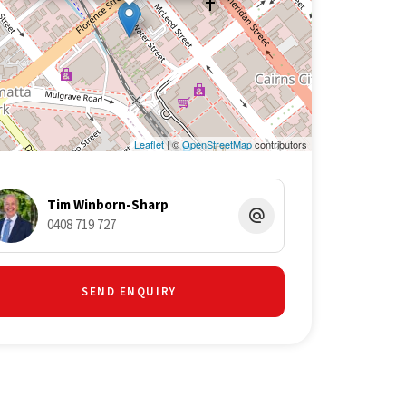
Leaflet
| ©
OpenStreetMap
contributors
Tim Winborn-Sharp
0408 719 727
SEND ENQUIRY