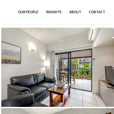
OUR PEOPLE
INSIGHTS
ABOUT
CONTACT