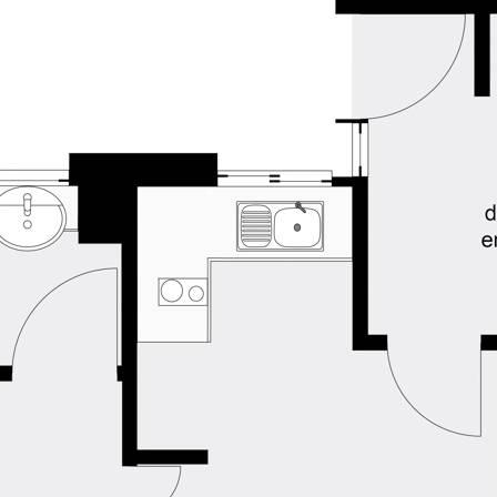
ned herein. Prospective purchasers must
ssume various searches to verify the