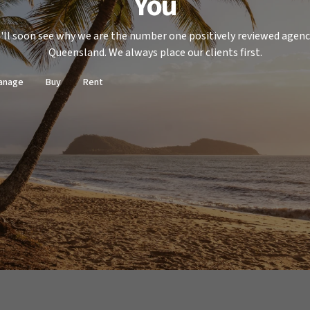
You
'll soon see why we are the number one positively reviewed agenc
Queensland. We always place our clients first.
anage
Buy
Rent