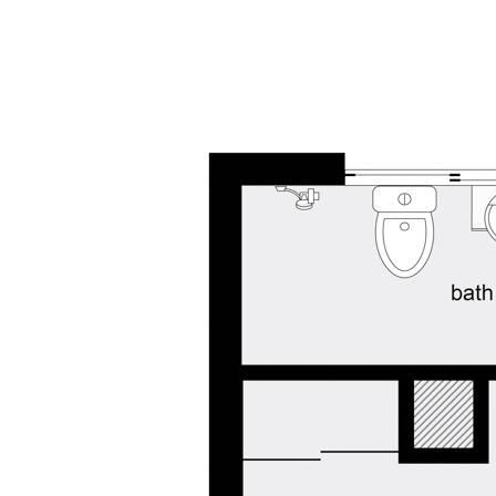
any errors, inaccuracies or misstatements contai
undertake their own due diligence, enquiries and a
information contained herein.