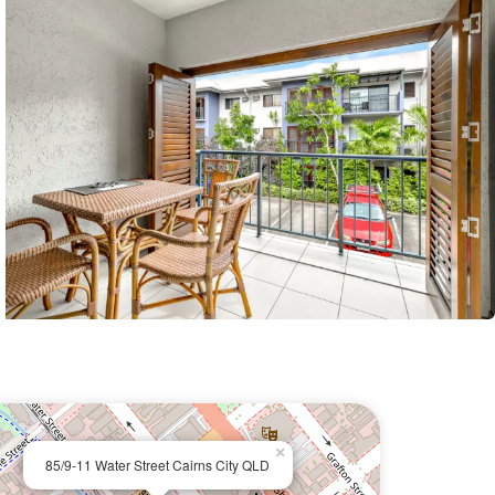
×
85/9-11 Water Street Cairns City QLD