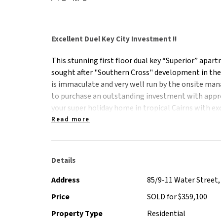
Excellent Duel Key City Investment !!
This stunning first floor dual key “Superior” apar
sought after "Southern Cross" development in the
is immaculate and very well run by the onsite man
to purchase an outstanding investment with approx
your super holiday home in tropical Cairns with exc
stunning pools, café and air conditioned Gym. The 
Read more
short stroll of Cairns Central shopping centre, fin
stunning Esplanade, award winning lagoon and Re
Details
The apartment offers:
Address
85/9-11 Water Street, 
- Two immaculate self contained apartments with 
Price
SOLD for $359,100
- Two, one bedroom “Superior” configuration.
Property Type
Residential
- Fully furnished with quality furniture and white g