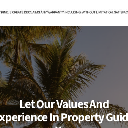
Let Our Values And
xperience In Property Gui