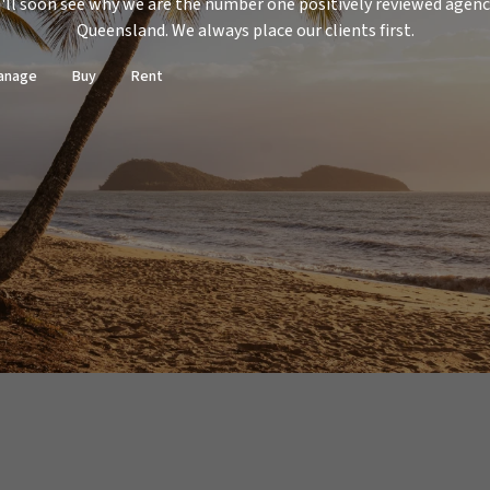
'll soon see why we are the number one positively reviewed agenc
Queensland. We always place our clients first.
anage
Buy
Rent