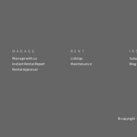
MANAGE
RENT
IN
Manage with us
Listings
Subu
Instant Rental Report
Maintenance
Blog
Rental Appraisal
© copyright 