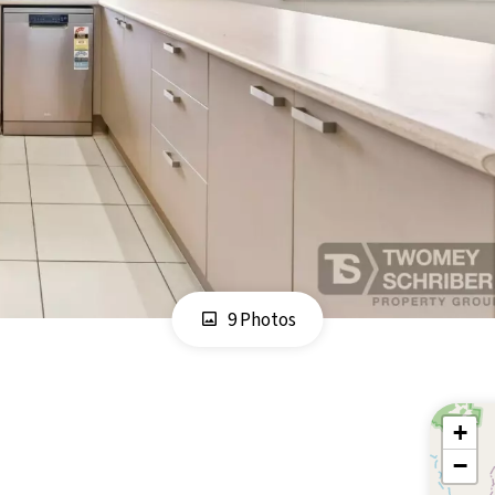
9 Photos
+
−