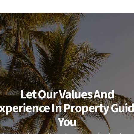
Let Our Values And
xperience In Property Gui
You