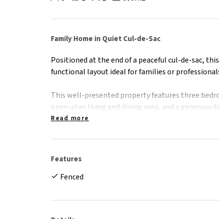
Family Home in Quiet Cul-de-Sac
Positioned at the end of a peaceful cul-de-sac, thi
functional layout ideal for families or professional
This well-presented property features three bedro
open-plan living and dining area, and a generous
space - perfect for everyday living and entertaining
Read more
Stay comfortable year-round with air conditionin
lounge/dining area, complemented by ceiling fans
Features
fully fenced backyard provides a safe space for chil
Fenced
patio is ideal for outdoor dining or weekend barbe
Conveniently located just minutes from schools, p
Cairns CBD, this home combines lifestyle and loca