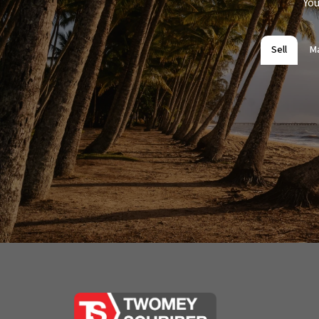
You
Sell
M