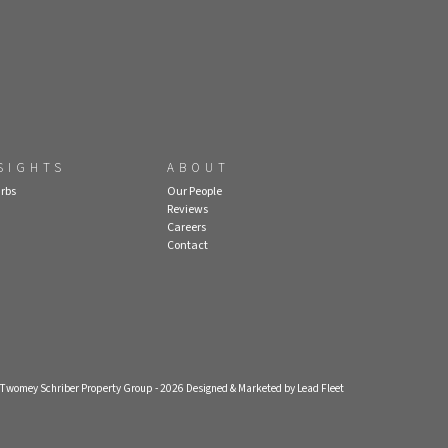
SIGHTS
ABOUT
rbs
Our People
Reviews
Careers
Contact
- Twomey Schriber Property Group - 2026
Designed & Marketed by Lead Fleet