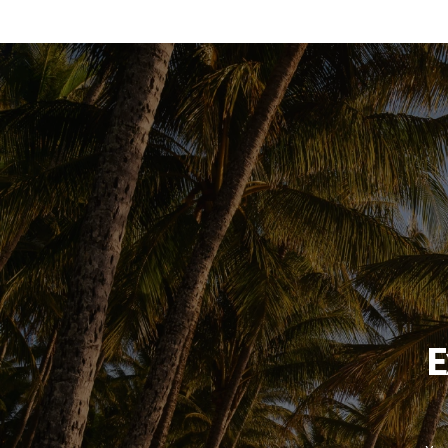
booking system
E