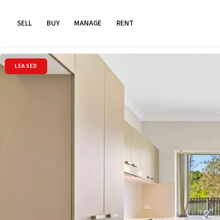
SELL
BUY
MANAGE
RENT
LEASED