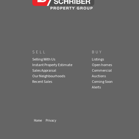
SELL
BUY
Selling With Us
Listings
Instant Property Estimate
Open homes
Sales Appraisal
Commercial
Our Neighbourhoods
Auctions
Recent Sales
Coming Soon
Alerts
Home
Privacy