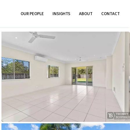
OUR PEOPLE
INSIGHTS
ABOUT
CONTACT