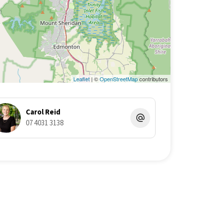
Leaflet
| ©
OpenStreetMap
contributors
Carol Reid
07 4031 3138