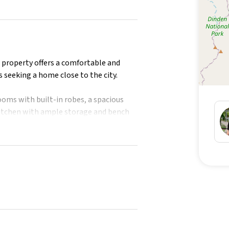
s property offers a comfortable and
s seeking a home close to the city.
oms with built-in robes, a spacious
 kitchen with ample storage and bench
.
g in the main bedroom and
 and security screens throughout. The
dren or pets to play, and the covered
cues.
ublic transport, local shops, and the
tion.