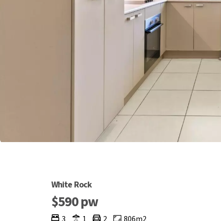
White Rock
$590 pw
3
1
2
806m2