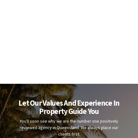
Let Our Values And Experience In
Property Guide You
You'll soon see why we are the number one positively
reviewed agency in Queensland. We always place our
clients first.