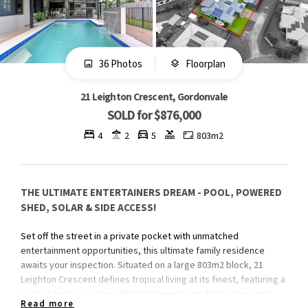
36 Photos
Floorplan
21 Leighton Crescent, Gordonvale
SOLD for $876,000
4
2
5
803m2
THE ULTIMATE ENTERTAINERS DREAM - POOL, POWERED
SHED, SOLAR & SIDE ACCESS!
Set off the street in a private pocket with unmatched
entertainment opportunities, this ultimate family residence
awaits your inspection. Situated on a large 803m2 block, 21
Leighton Crescent defines tropical living at its finest, featuring a
pristine built-in outdoor BBQ/kitchenette, multiple dining and
Read more