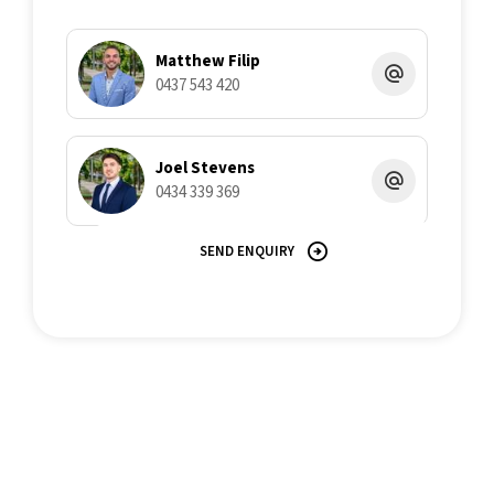
all liability in respect of any errors, inaccuracies or
misstatements contained herein.
Matthew Filip
0437 543 420
Joel Stevens
0434 339 369
SEND ENQUIRY