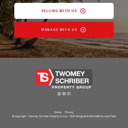
SELLING WITH US
MANAGE WITH US
Home
Privacy
© copyright - Twomey Schriber Property Group - 2026
Designed & Marketed by Lead Fleet