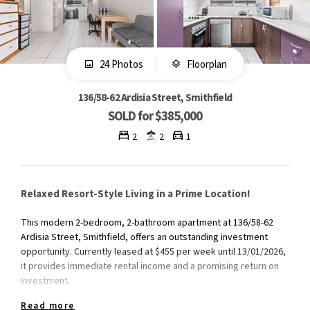
24 Photos
Floorplan
136/58-62 Ardisia Street, Smithfield
SOLD for $385,000
2
2
1
Relaxed Resort-Style Living in a Prime Location!
This modern 2-bedroom, 2-bathroom apartment at 136/58-62
Ardisia Street, Smithfield, offers an outstanding investment
opportunity. Currently leased at $455 per week until 13/01/2026,
it provides immediate rental income and a promising return on
investment.​
Read more
The apartment features a functional kitchen with ample storage,