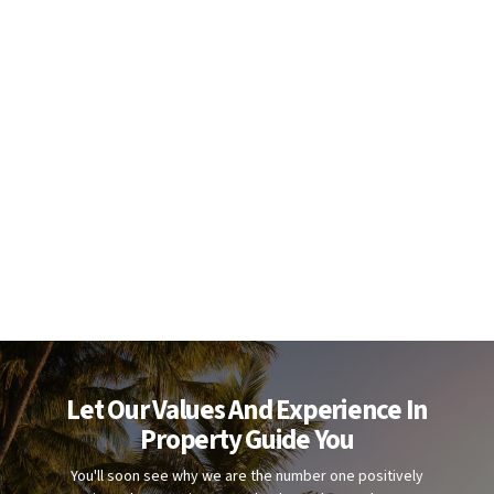
Let Our Values And Experience In
Property Guide You
You'll soon see why we are the number one positively