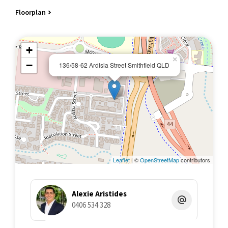
- Access to gym, multiple pools, a tennis court, and BBQ
Floorplan
facilities​
- Walking distance to James Cook University​
- Short drive to Smithfield Shopping Centre​
+
- Currently tenanted at $455 per week until 13/01/2026
×
−
136/58-62 Ardisia Street Smithfield QLD
All information contained herein is gathered from sources we
believe to be reliable. This Office and its Agent provide no
guarantees or undertakings concerning the accuracy,
completeness, or current nature of the information and disclaim
all liability in respect of any errors, inaccuracies or
misstatements contained herein.
Leaflet
| ©
OpenStreetMap
contributors
Alexie Aristides
0406 534 328