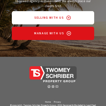
reviewed agency in Queensland. We always place our
clients first.
SELLING WITH US
MANAGE WITH US
Home
Privacy
© copyright - Twomey Schriber Property Group - 2026
Designed & Marketed by Lead Fleet