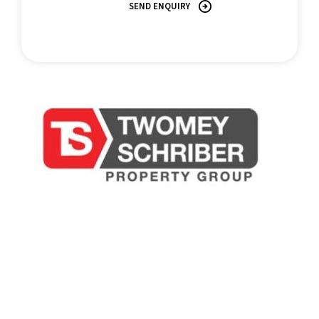
SEND ENQUIRY